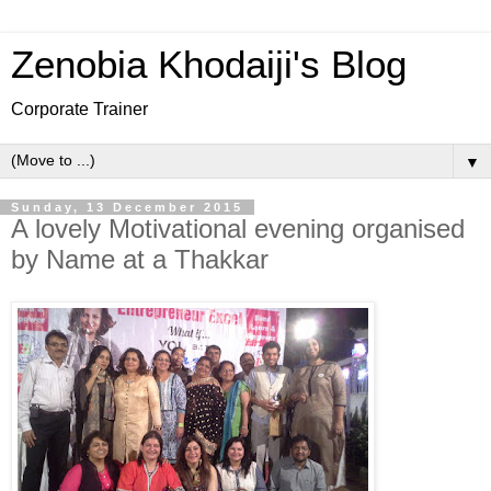
Zenobia Khodaiji's Blog
Corporate Trainer
▼
Sunday, 13 December 2015
A lovely Motivational evening organised
by Name at a Thakkar