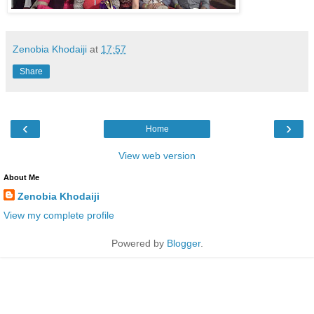
Zenobia Khodaiji
at
17:57
Share
‹
›
Home
View web version
About Me
Zenobia Khodaiji
View my complete profile
Powered by
Blogger
.