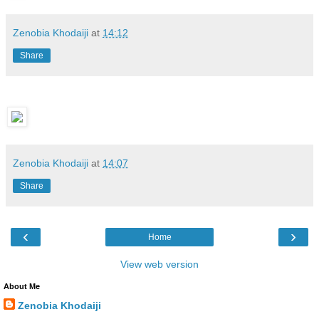
Zenobia Khodaiji
at
14:12
Share
Zenobia Khodaiji
at
14:07
Share
‹
›
Home
View web version
About Me
Zenobia Khodaiji