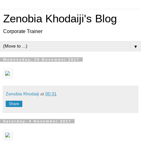
Zenobia Khodaiji's Blog
Corporate Trainer
▼
Wednesday, 29 November 2017
Zenobia Khodaiji
at
00:31
Share
Saturday, 4 November 2017