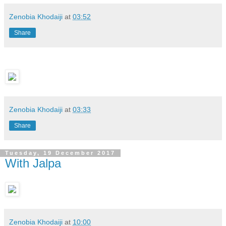
Zenobia Khodaiji
at
03:52
Share
Zenobia Khodaiji
at
03:33
Share
Tuesday, 19 December 2017
With Jalpa
Zenobia Khodaiji
at
10:00