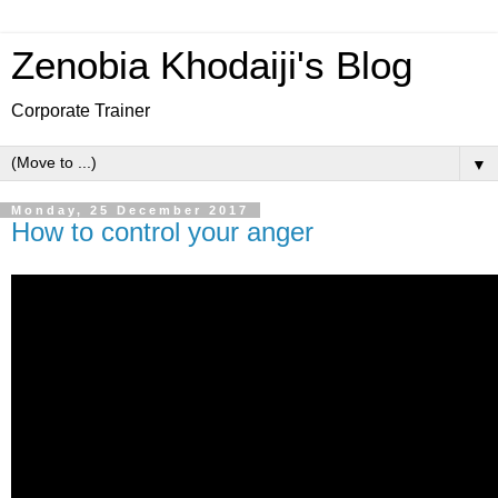
Zenobia Khodaiji's Blog
Corporate Trainer
▼
Monday, 25 December 2017
How to control your anger