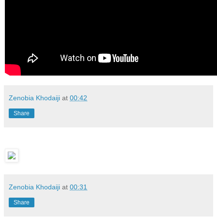
Zenobia Khodaiji
at
00:42
Share
Zenobia Khodaiji
at
00:31
Share