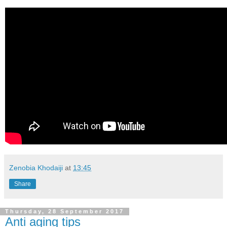
Zenobia Khodaiji
at
13:45
Share
Thursday, 28 September 2017
Anti aging tips