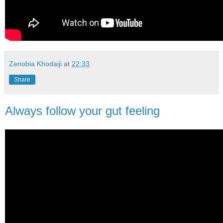
Zenobia Khodaiji
at
22:33
Share
Always follow your gut feeling