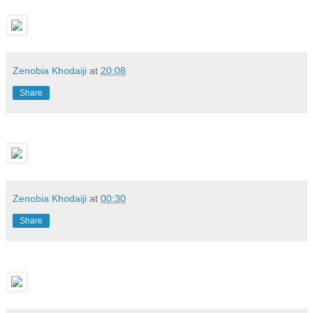
Zenobia Khodaiji
at
20:08
Share
Zenobia Khodaiji
at
00:30
Share