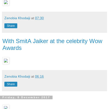
Zenobia Khodaiji
at
07:30
Share
With SmitA Jaiker at the celebrity Wow
Awards
Zenobia Khodaiji
at
06:16
Share
Friday, 8 December 2017