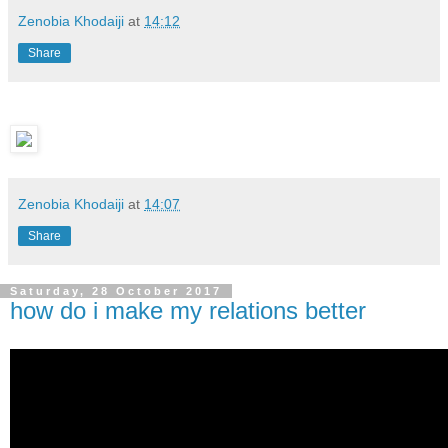
Zenobia Khodaiji
at
14:12
Share
Zenobia Khodaiji
at
14:07
Share
Saturday, 28 October 2017
how do i make my relations better