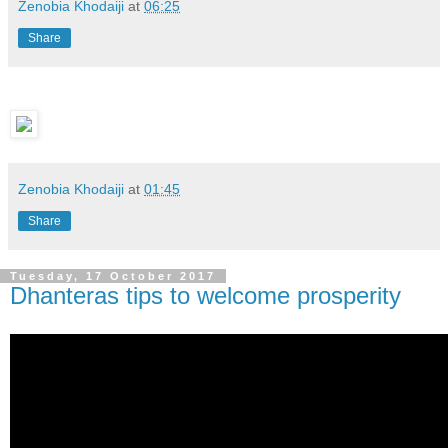
Zenobia Khodaiji
at
06:25
Share
Zenobia Khodaiji
at
01:45
Share
Tuesday, 17 October 2017
Dhanteras tips to welcome prosperity