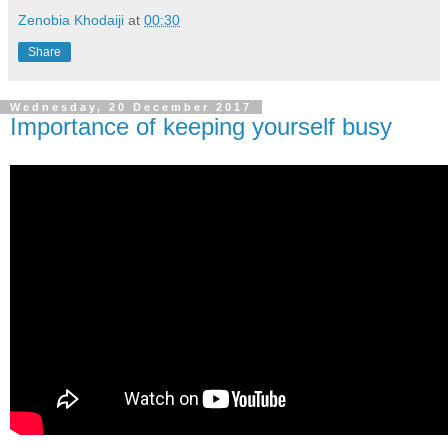
Zenobia Khodaiji
at
00:30
Share
Wednesday, 20 December 2017
Importance of keeping yourself busy