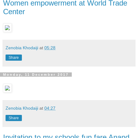
Women empowerment at World Trade
Center
Zenobia Khodaiji
at
05:28
Share
Monday, 11 December 2017
Zenobia Khodaiji
at
04:27
Share
Invitation to my schools fun fare Anand