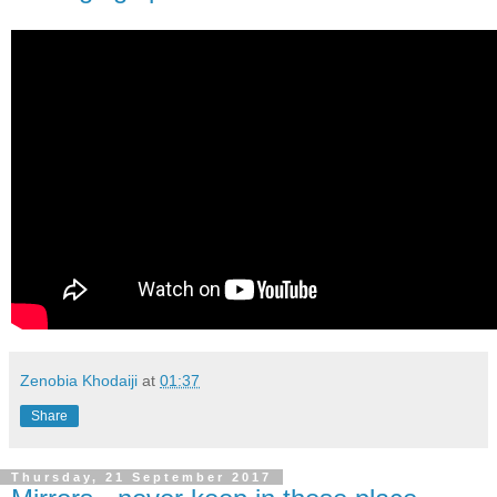
Zenobia Khodaiji
at
01:37
Share
Thursday, 21 September 2017