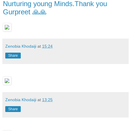
Nurturing young Minds.Thank you
Gurpreet 🙏🙏
Zenobia Khodaiji
at
15:24
Share
Zenobia Khodaiji
at
13:25
Share