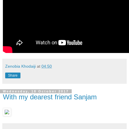
Zenobia Khodaiji
at
04:50
Share
Wednesday, 18 October 2017
With my dearest friend Sanjam