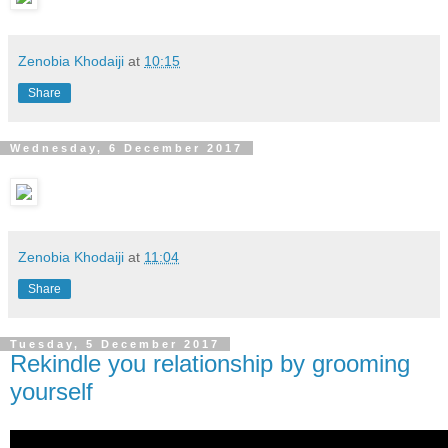
Zenobia Khodaiji
at
10:15
Share
Wednesday, 6 December 2017
Zenobia Khodaiji
at
11:04
Share
Tuesday, 5 December 2017
Rekindle you relationship by grooming
yourself