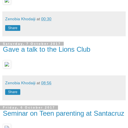
Zenobia Khodaiji
at
00:30
Share
Saturday, 7 October 2017
Gave a talk to the Lions Club
Zenobia Khodaiji
at
08:56
Share
Friday, 6 October 2017
Seminar on Teen parenting at Santacruz