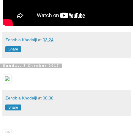
Zenobia Khodaiji
at
03:24
Share
Sunday, 8 October 2017
Zenobia Khodaiji
at
00:30
Share