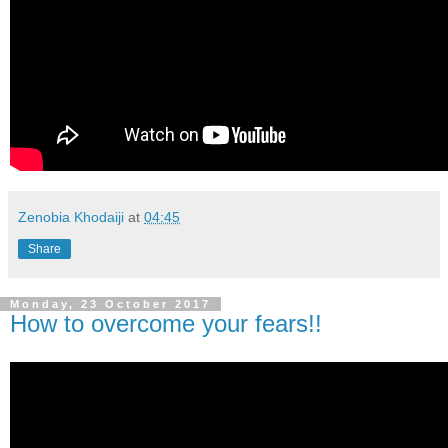
Zenobia Khodaiji
at
04:45
Share
Monday, 23 October 2017
How to overcome your fears!!