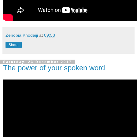
Zenobia Khodaiji
at
09:58
Share
Saturday, 23 December 2017
The power of your spoken word