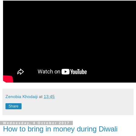
Zenobia Khodaiji
at
13:45
Share
Wednesday, 4 October 2017
How to bring in money during Diwali