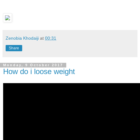
Zenobia Khodaiji
at
00:31
Share
Monday, 9 October 2017
How do i loose weight