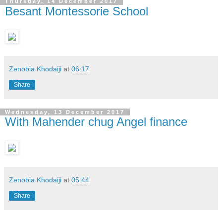
Thursday, 14 December 2017
Besant Montessorie School
Zenobia Khodaiji
at
06:17
Share
Wednesday, 13 December 2017
With Mahender chug Angel finance
Zenobia Khodaiji
at
05:44
Share