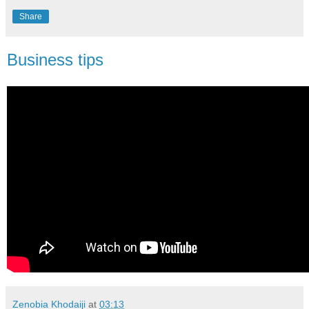
Share
Business tips
Zenobia Khodaiji
at
03:13