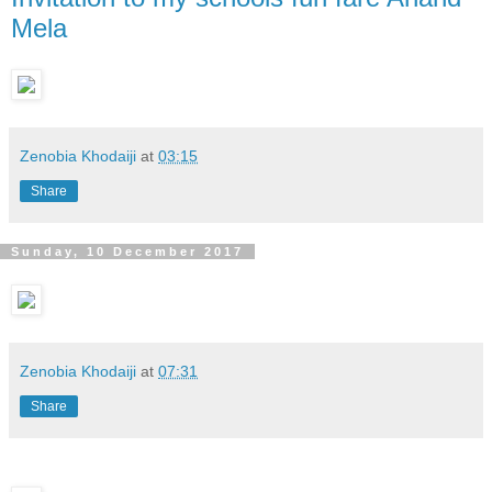
Mela
Zenobia Khodaiji
at
03:15
Share
Sunday, 10 December 2017
Zenobia Khodaiji
at
07:31
Share