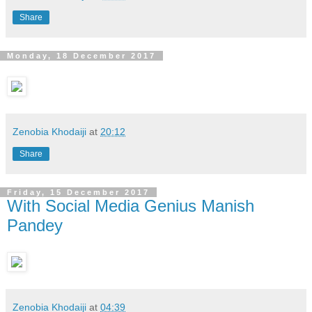
Share
Monday, 18 December 2017
Zenobia Khodaiji
at
20:12
Share
Friday, 15 December 2017
With Social Media Genius Manish
Pandey
Zenobia Khodaiji
at
04:39