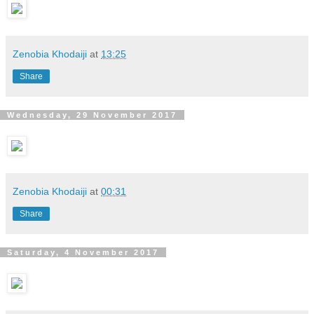
Zenobia Khodaiji
at
13:25
Share
Wednesday, 29 November 2017
Zenobia Khodaiji
at
00:31
Share
Saturday, 4 November 2017