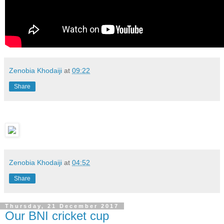
Zenobia Khodaiji
at
09:22
Share
Zenobia Khodaiji
at
04:52
Share
Thursday, 21 December 2017
Our BNI cricket cup