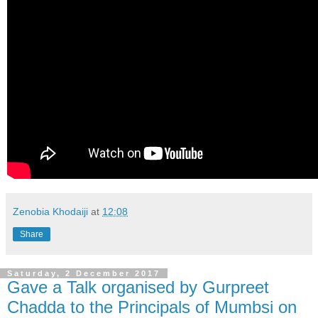
Zenobia Khodaiji
at
12:08
Share
Saturday, 2 December 2017
Gave a Talk organised by Gurpreet
Chadda to the Principals of Mumbsi on