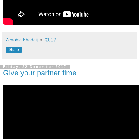
Zenobia Khodaiji
at
01:12
Share
Friday, 22 December 2017
Give your partner time