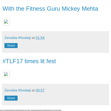
With the Fitness Guru Mickey Mehta
Zenobia Khodaiji
at
01:54
Share
#TLF17 times lit fest
Zenobia Khodaiji
at
00:57
Share