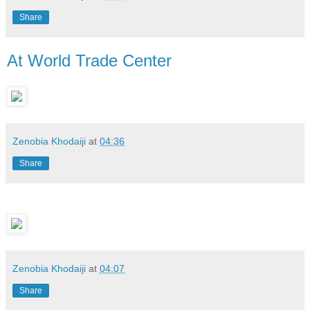
Share
At World Trade Center
Zenobia Khodaiji
at
04:36
Share
Zenobia Khodaiji
at
04:07
Share