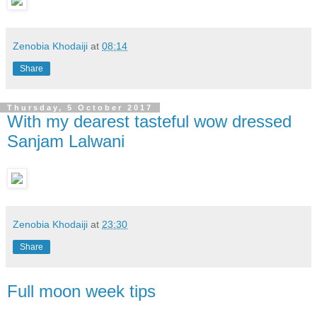
Zenobia Khodaiji
at
08:14
Share
Thursday, 5 October 2017
With my dearest tasteful wow dressed
Sanjam Lalwani
Zenobia Khodaiji
at
23:30
Share
Full moon week tips