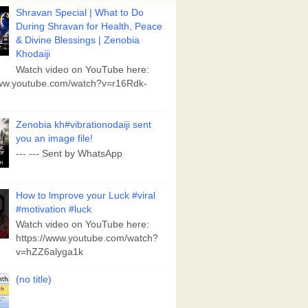
Shravan Special | What to Do
During Shravan for Health, Peace
& Divine Blessings | Zenobia
Khodaiji
Watch video on YouTube here:
www.youtube.com/watch?v=r16Rdk-
Zenobia kh#vibrationodaiji sent
you an image file!
--- --- Sent by WhatsApp
How to lmprove your Luck #viral
#motivation #luck
Watch video on YouTube here:
https://www.youtube.com/watch?
v=hZZ6alyga1k
(no title)