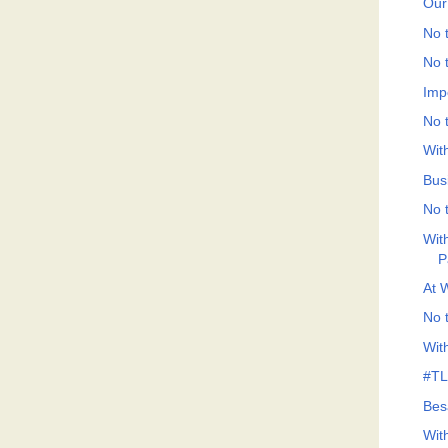
Our
No t
No t
Imp
No t
Wit
Bus
No t
Wit
P
At 
No t
Wit
#TLF
Bes
Wit