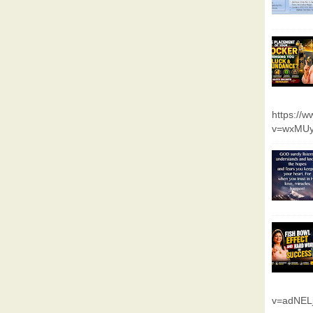
https://
v=wxMUy
v=adNEL