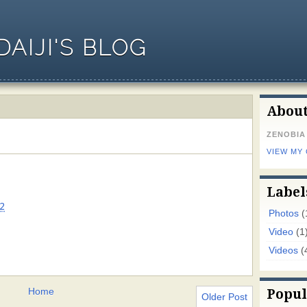
AIJI'S BLOG
Abou
ZENOBIA
VIEW MY
Label
2
Photos
(
Video
(1
Videos
(
Home
Popul
Older Post