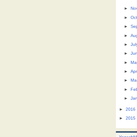
►
No
►
Oc
►
Se
►
Au
►
Jul
►
Ju
►
Ma
►
Apr
►
Ma
►
Fe
►
Ja
►
2016
►
2015