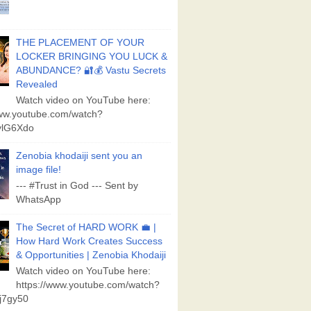
THE PLACEMENT OF YOUR
LOCKER BRINGING YOU LUCK &
ABUNDANCE? 🔐💰 Vastu Secrets
Revealed
Watch video on YouTube here:
www.youtube.com/watch?
lG6Xdo
Zenobia khodaiji sent you an
image file!
--- #Trust in God --- Sent by
WhatsApp
The Secret of HARD WORK 💼 |
How Hard Work Creates Success
& Opportunities | Zenobia Khodaiji
Watch video on YouTube here:
https://www.youtube.com/watch?
j7gy50