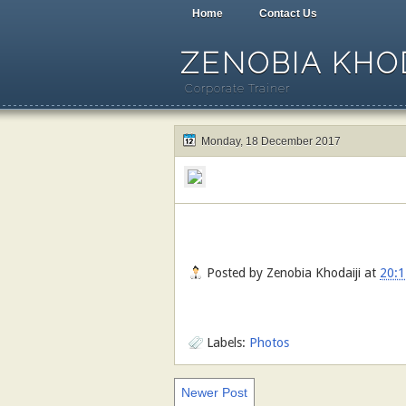
Home
Contact Us
ZENOBIA KHOD
Corporate Trainer
Monday, 18 December 2017
Posted by
Zenobia Khodaiji
at
20:1
Labels:
Photos
Newer Post