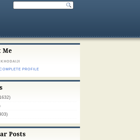
t Me
 KHODAIJI
 COMPLETE PROFILE
s
1632)
)
403)
ar Posts