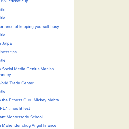
 BNI cricket cup
itle
itle
ortance of keeping yourself busy
itle
h Jalpa
iness tips
itle
h Social Media Genius Manish
andey
World Trade Center
itle
h the Fitness Guru Mickey Mehta
17 times lit fest
ant Montessorie School
h Mahender chug Angel finance