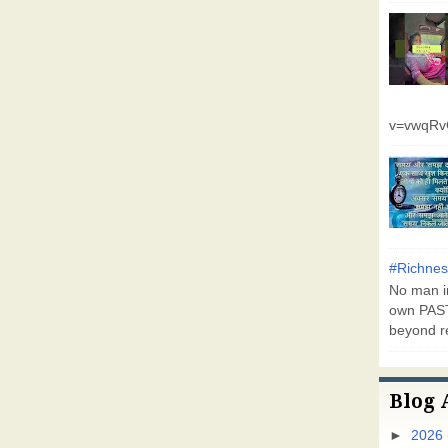
v=vwqR
#Richnes
No man in
own PAST
beyond r
Blog 
►
2026