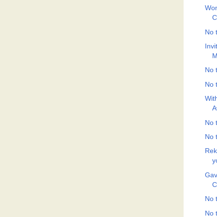
Wom
C
No t
Inv
M
No t
No t
Wit
A
No t
No t
Rek
y
Gav
C
No t
No t