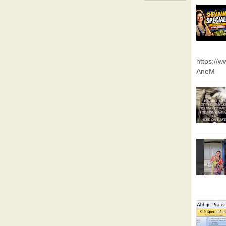
https://
AneM