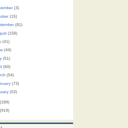
vember
(3)
tober
(15)
ptember
(81)
gust
(158)
y
(41)
ne
(44)
y
(51)
il
(60)
rch
(54)
bruary
(73)
nuary
(53)
(189)
(919)