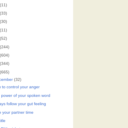
(11)
(33)
(30)
(11)
(52)
(244)
(604)
(344)
(665)
cember
(32)
 to control your anger
 power of your spoken word
ys follow your gut feeling
e your partner time
itle