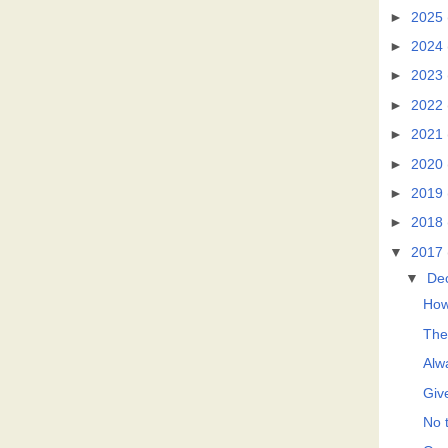
►
2025
►
2024
►
2023
►
2022
►
2021
►
2020
►
2019
►
2018
▼
2017
▼
De
How
The
Alwa
Giv
No t