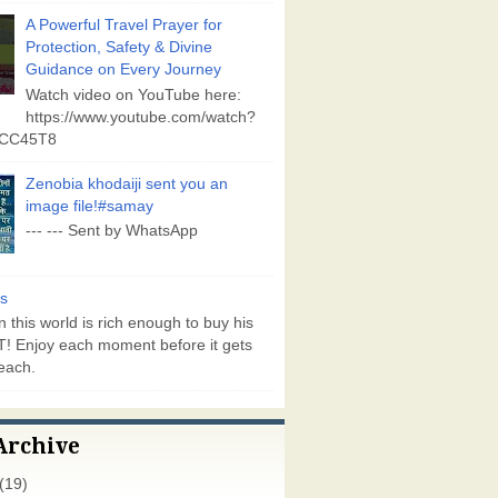
A Powerful Travel Prayer for
Protection, Safety & Divine
Guidance on Every Journey
Watch video on YouTube here:
https://www.youtube.com/watch?
vCC45T8
Zenobia khodaiji sent you an
image file!#samay
--- --- Sent by WhatsApp
s
 this world is rich enough to buy his
! Enjoy each moment before it gets
each.
Archive
(19)