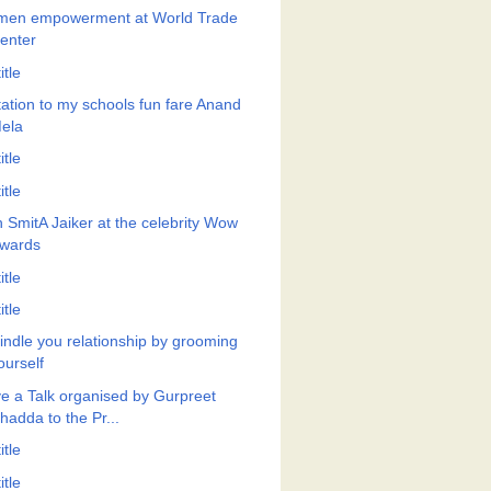
en empowerment at World Trade
enter
itle
itation to my schools fun fare Anand
ela
itle
itle
h SmitA Jaiker at the celebrity Wow
wards
itle
itle
indle you relationship by grooming
ourself
e a Talk organised by Gurpreet
hadda to the Pr...
itle
itle