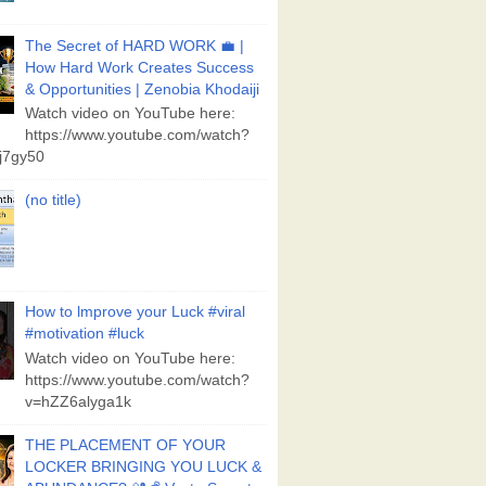
The Secret of HARD WORK 💼 |
How Hard Work Creates Success
& Opportunities | Zenobia Khodaiji
Watch video on YouTube here:
https://www.youtube.com/watch?
j7gy50
(no title)
How to lmprove your Luck #viral
#motivation #luck
Watch video on YouTube here:
https://www.youtube.com/watch?
v=hZZ6alyga1k
THE PLACEMENT OF YOUR
LOCKER BRINGING YOU LUCK &