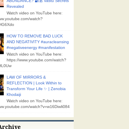
ABUNDANCE? 🔐💰 Vastu Secrets
Revealed
Watch video on YouTube here:
www.youtube.com/watch?
lG6Xdo
HOW TO REMOVE BAD LUCK
AND NEGATIVITY #auracleansing
#negativeenergy #manifestation
Watch video on YouTube here:
https://www.youtube.com/watch?
aHL0Uw
LAW OF MIRRORS &
REFLECTION | Look Within to
Transform Your Life ✨ | Zenobia
Khodaiji
Watch video on YouTube here:
www.youtube.com/watch?v=w16Diwli084
Archive