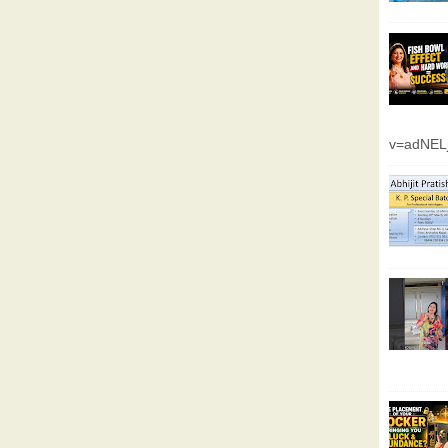
v=adNEL