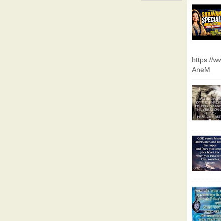
https://
AneM