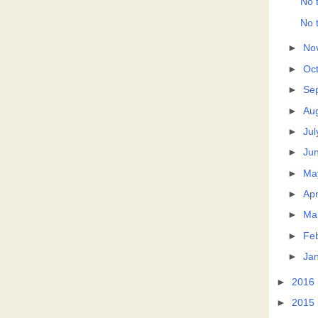
No t
No t
►
No
►
Oc
►
Se
►
Au
►
Jul
►
Ju
►
Ma
►
Apr
►
Ma
►
Fe
►
Ja
►
2016
►
2015