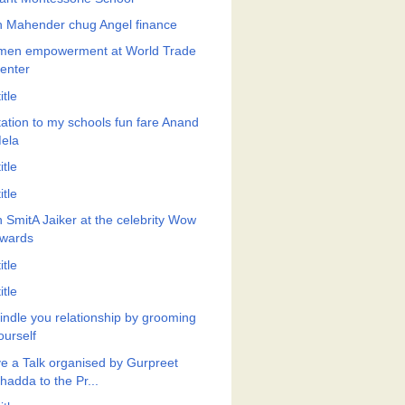
h Mahender chug Angel finance
en empowerment at World Trade
enter
itle
itation to my schools fun fare Anand
ela
itle
itle
h SmitA Jaiker at the celebrity Wow
wards
itle
itle
indle you relationship by grooming
ourself
e a Talk organised by Gurpreet
hadda to the Pr...