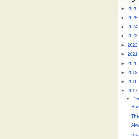
►
2026
►
2025
►
2024
►
2023
►
2022
►
2021
►
2020
►
2019
►
2018
▼
2017
▼
De
How
The
Alwa
Giv