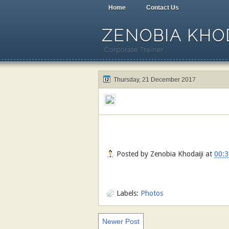
Home
Contact Us
ZENOBIA KHOD
Corporate Trainer
Thursday, 21 December 2017
Posted by
Zenobia Khodaiji
at
00:3
Labels:
Photos
Newer Post