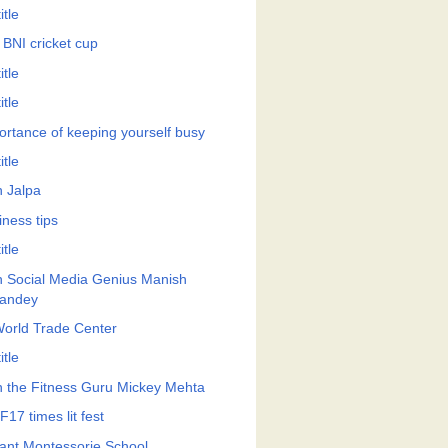
itle
 BNI cricket cup
itle
itle
ortance of keeping yourself busy
itle
h Jalpa
iness tips
itle
h Social Media Genius Manish
andey
World Trade Center
itle
h the Fitness Guru Mickey Mehta
17 times lit fest
ant Montessorie School