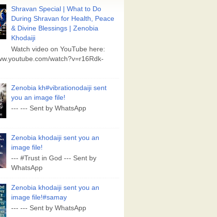
Shravan Special | What to Do
During Shravan for Health, Peace
& Divine Blessings | Zenobia
Khodaiji
Watch video on YouTube here:
www.youtube.com/watch?v=r16Rdk-
Zenobia kh#vibrationodaiji sent
you an image file!
--- --- Sent by WhatsApp
Zenobia khodaiji sent you an
image file!
--- #Trust in God --- Sent by
WhatsApp
Zenobia khodaiji sent you an
image file!#samay
--- --- Sent by WhatsApp