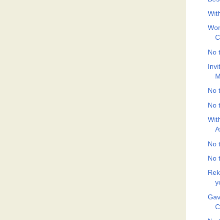
Wit
Wom
C
No t
Inv
M
No t
No t
Wit
A
No t
No t
Rek
y
Gav
C