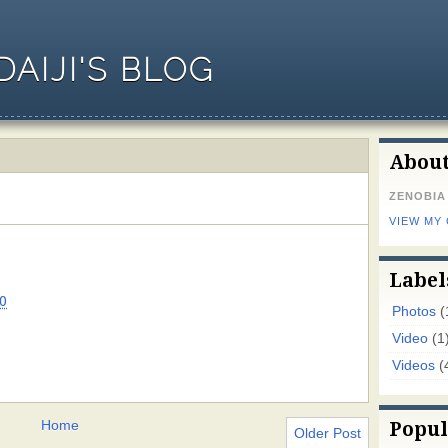
AIJI'S BLOG
Abou
ZENOBIA
VIEW MY
Label
0
Photos
(
Video
(1
Videos
(
Home
Popul
Older Post