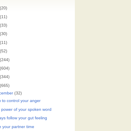
(20)
(11)
(33)
(30)
(11)
(52)
(244)
(604)
(344)
(665)
cember
(32)
 to control your anger
 power of your spoken word
ys follow your gut feeling
e your partner time