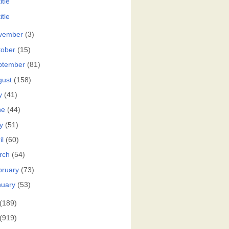
itle
itle
vember
(3)
tober
(15)
ptember
(81)
gust
(158)
y
(41)
ne
(44)
y
(51)
il
(60)
rch
(54)
bruary
(73)
nuary
(53)
(189)
(919)