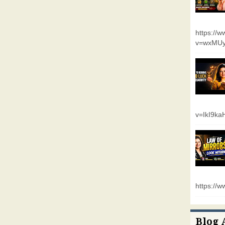
https://
v=wxMUy
v=IkI9k
https://
Blog 