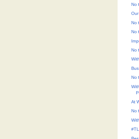
No t
Our
No t
No t
Imp
No t
Wit
Bus
No t
Wit
P
At 
No t
Wit
#TLF
Bes