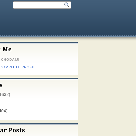
t Me
 KHODAIJI
 COMPLETE PROFILE
s
1632)
)
404)
ar Posts