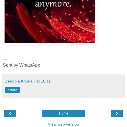
---
---
Sent by WhatsApp
Zenobia Khodaiji
at
16:11
Share
‹
›
Home
View web version