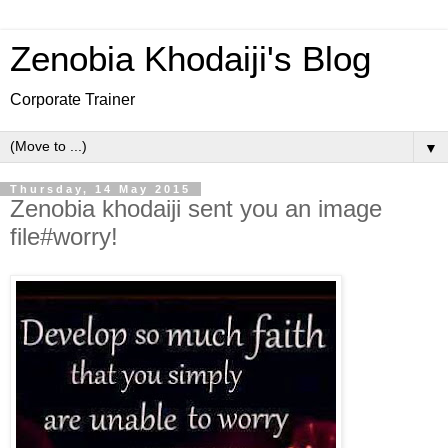
Zenobia Khodaiji's Blog
Corporate Trainer
▼
Thursday, 14 May 2015
Zenobia khodaiji sent you an image
file#worry!