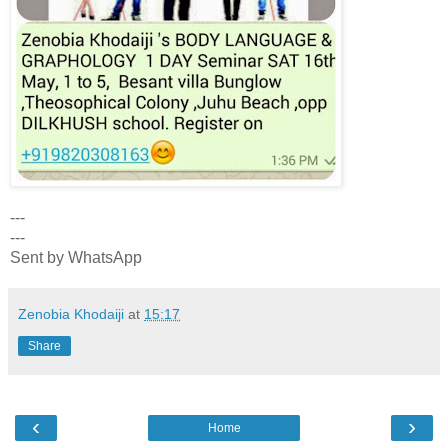
---
---
Sent by WhatsApp
Zenobia Khodaiji
at
15:17
Share
‹
›
Home