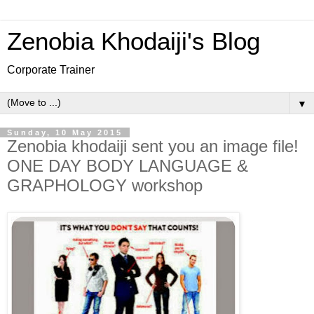
Zenobia Khodaiji's Blog
Corporate Trainer
▼
Sunday, 10 May 2015
Zenobia khodaiji sent you an image file!
ONE DAY BODY LANGUAGE &
GRAPHOLOGY workshop