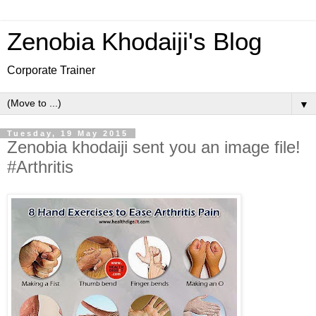
Zenobia Khodaiji's Blog
Corporate Trainer
▼
Tuesday, 19 May 2015
Zenobia khodaiji sent you an image file!
#Arthritis