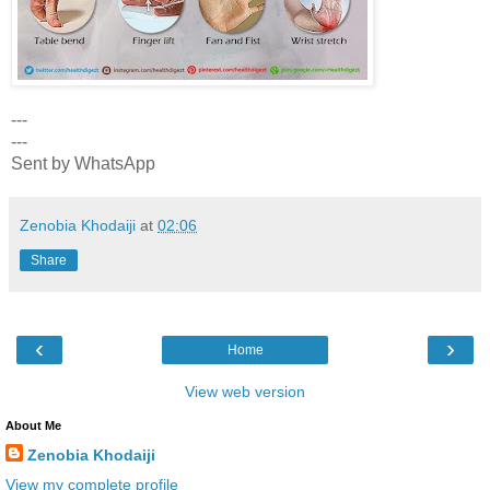
---
---
Sent by WhatsApp
Zenobia Khodaiji
at
02:06
Share
‹
›
Home
View web version
About Me
Zenobia Khodaiji
View my complete profile