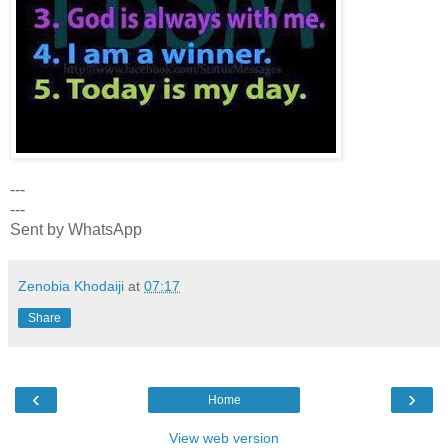
---
---
Sent by WhatsApp
Zenobia Khodaiji
at
07:17
Share
‹
›
Home
View web version