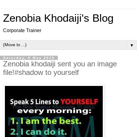
Zenobia Khodaiji's Blog
Corporate Trainer
▼
Saturday, 9 May 2015
Zenobia khodaiji sent you an image
file!#shadow to yourself