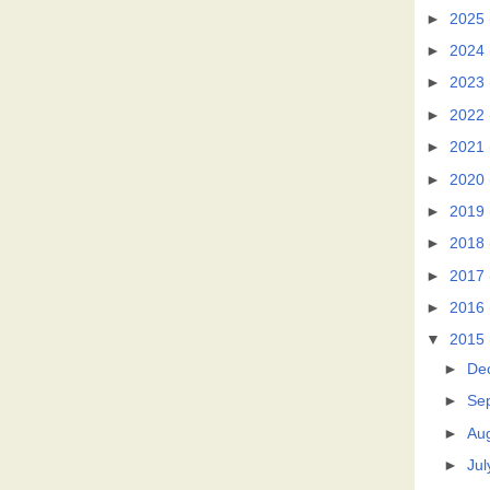
►
2025
►
2024
►
2023
►
2022
►
2021
►
2020
►
2019
►
2018
►
2017
►
2016
▼
2015
►
De
►
Se
►
Au
►
Jul