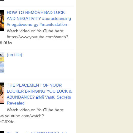
HOW TO REMOVE BAD LUCK
AND NEGATIVITY #auracleansing
#negativeenergy #manifestation
Watch video on YouTube here:
https://www.youtube.com/watch?
aHL0Uw
(no title)
THE PLACEMENT OF YOUR
LOCKER BRINGING YOU LUCK &
ABUNDANCE? 🔐💰 Vastu Secrets
Revealed
Watch video on YouTube here:
www.youtube.com/watch?
lG6Xdo