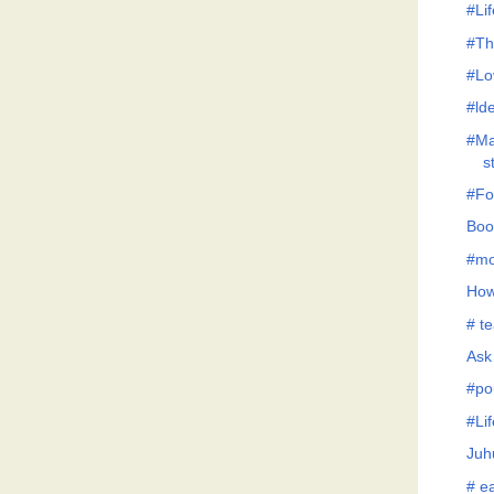
#Lif
#Th
#Lo
#lde
#Ma
s
#Fo
Boo
#mo
How
# te
Ask
#po
#Li
Juh
# ea