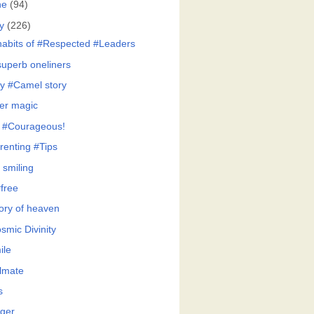
ne
(94)
y
(226)
habits of #Respected #Leaders
superb oneliners
y #Camel story
er magic
 #Courageous!
renting #Tips
 smiling
free
tory of heaven
smic Divinity
ile
lmate
s
ger