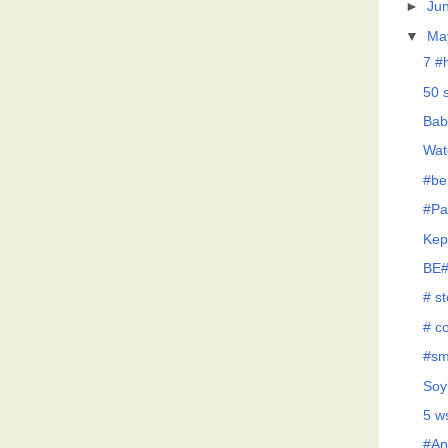
►
Ju
▼
Ma
7 #
50 
Bab
Wat
#be
#Pa
Kep
BE#
# s
# co
#sm
Soy
5 w
#An