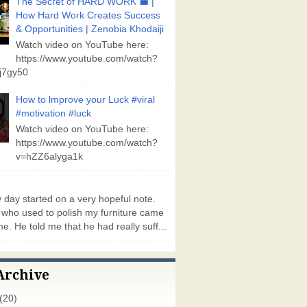
The Secret of HARD WORK 💼 |
How Hard Work Creates Success
& Opportunities | Zenobia Khodaiji
Watch video on YouTube here:
https://www.youtube.com/watch?
j7gy50
How to lmprove your Luck #viral
#motivation #luck
Watch video on YouTube here:
https://www.youtube.com/watch?
v=hZZ6alyga1k
day started on a very hopeful note.
who used to polish my furniture came
e. He told me that he had really suff...
Archive
(20)