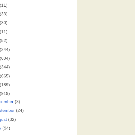
(11)
(33)
(30)
(11)
(52)
(244)
(604)
(344)
(665)
(189)
(919)
cember
(3)
ptember
(24)
gust
(32)
y
(94)