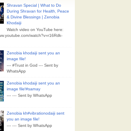
Shravan Special | What to Do
During Shravan for Health, Peace
& Divine Blessings | Zenobia
Khodaiji
Watch video on YouTube here:
www.youtube.com/watch?v=r16Rdk-
Zenobia khodaiji sent you an
image file!
--- #Trust in God --- Sent by
WhatsApp
Zenobia khodaiji sent you an
image file!#samay
--- --- Sent by WhatsApp
Zenobia kh#vibrationodaiji sent
you an image file!
--- --- Sent by WhatsApp