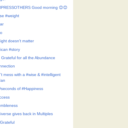
MPRESSOTHERS Good morning 😊😊
se #weight
ar
o
ight doesn't matter
rican #story
 Grateful for all the Abundance
nnection
t mess with a #wise & #intelligent
an
#seconds of #Happiness
ccess
mbleness
iverse gives back in Multiples
Grateful