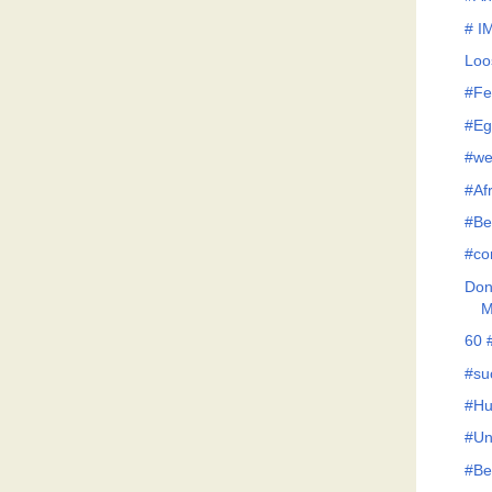
# I
Loo
#Fe
#Eg
#we
#Af
#Be
#co
Don'
M
60 
#su
#Hu
#Un
#Be