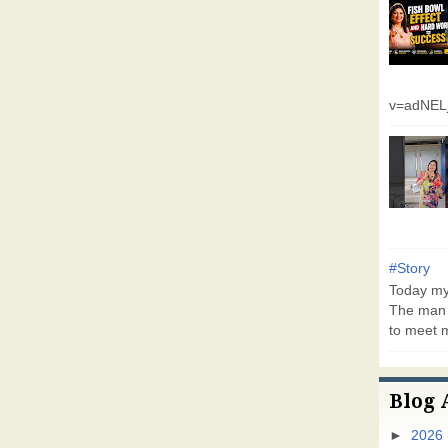
v=adNEL
#Story
Today my 
The man 
to meet m
Blog 
►
2026