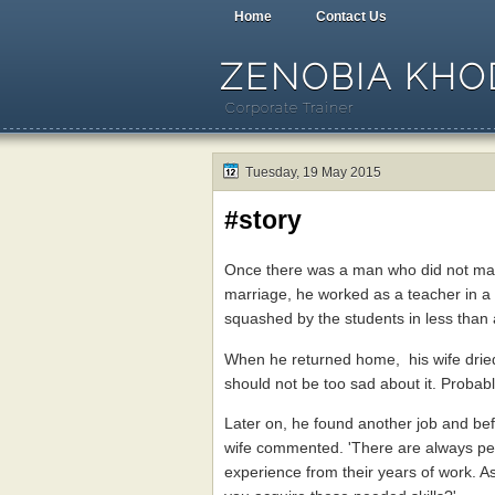
Home
Contact Us
ZENOBIA KHOD
Corporate Trainer
Tuesday, 19 May 2015
#story
Once there was a man who did not make 
marriage, he worked as a teacher in a
squashed by the students in less than
When he returned home, his wife dried
should not be too sad about it. Probably
Later on, he found another job and bef
wife commented. 'There are always peo
experience from their years of work. As