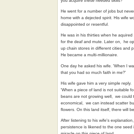
you acquire these needed skills?'
He went for a number of jobs but never
home with a dejected spirit. His wife
disappointed or resentful.
He was in his thirties when he aquired
for the deaf and mute. Later on, he ope
up chain stores in different cities and
He became a multi-millionaire.
One day he asked his wife. 'When I was
that you had so much faith in me?'
His wife gave him a very simple reply.
'When a piece of land is not suitable fo
beans are not growing well, we could try
economical, we can instead scatter b
flowers. On this land itself, there will
After listening to his wife's explanation
persistence is likened to the one seed 
miracle on this piece of land.