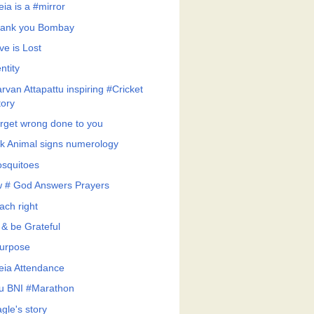
eia is a #mirror
ank you Bombay
ve is Lost
ntity
rvan Attapattu inspiring #Cricket
tory
rget wrong done to you
k Animal signs numerology
squitoes
 # God Answers Prayers
ach right
 & be Grateful
urpose
feia Attendance
u BNI #Marathon
gle's story