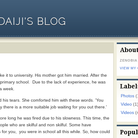
AIJI'S BLOG
Abou
ZENOBIA
VIEW MY
it to university. His mother got him married. After the
 primary school. Due to the lack of experience, he was
Label
 a week.
Photos
(
 his tears. She comforted him with these words. 'You
Video
(1
 there is a more suitable job waiting for you out there.'
Videos
(
ore long he was fired due to his slowness. This time, the
ple who are skilful and non skilful. Some have
Popul
 for you, you were in school all this while. So, how could