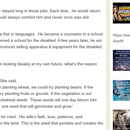
 stayed long in those jobs. Each time, he would return
 would always comfort him and never once was she
 a flair in languages. He became a counselor in a school
https://
ned a school for the disabled. A few years later, he set
AneM
 provinces selling apparatus & equipment for the disabled.
 looking bleakly at my own future, what's the reason
 She said,
r planting wheat, we could try planting beans. If the
 planting fruits or gourds. If the vegetation is not
uckwheat seeds. These seeds will one day bloom into
 be one seed that will germinate and grow.'
, he cried. His wife's faith, love, patience, and
in the land. This is the seed that persists and creates the