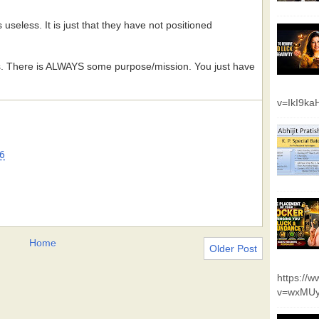
 useless. It is just that they have not positioned
s. There is ALWAYS some purpose/mission. You just have
v=IkI9k
6
Home
Older Post
https://
v=wxMUy