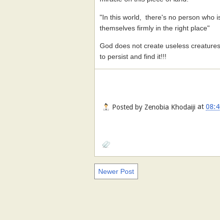
"In this world, there's no person who is
themselves firmly in the right place"
God does not create useless creature
to persist and find it!!!
Posted by
Zenobia Khodaiji
at
08:4
Newer Post