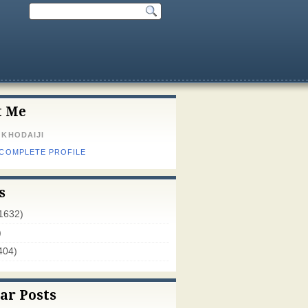
t Me
 KHODAIJI
 COMPLETE PROFILE
s
1632)
)
404)
ar Posts