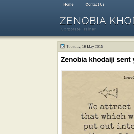
Home
Contact Us
ZENOBIA KHOD
Corporate Trainer
Tuesday, 19 May 2015
Zenobia khodaiji sent 