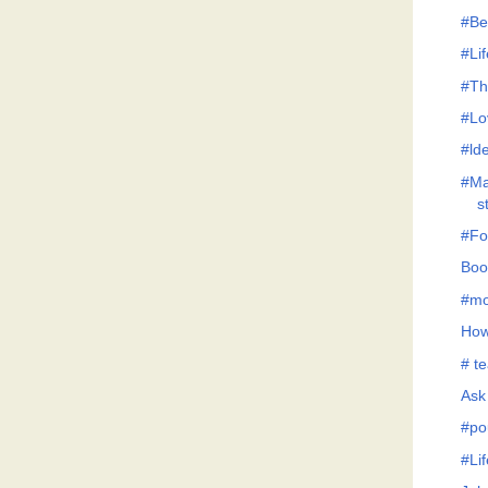
#Be
#Lif
#Th
#Lo
#lde
#Ma
s
#Fo
Boo
#mo
How
# te
Ask
#po
#Li