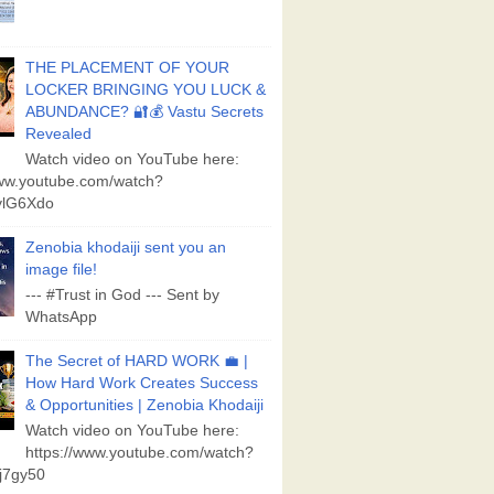
THE PLACEMENT OF YOUR
LOCKER BRINGING YOU LUCK &
ABUNDANCE? 🔐💰 Vastu Secrets
Revealed
Watch video on YouTube here:
www.youtube.com/watch?
lG6Xdo
Zenobia khodaiji sent you an
image file!
--- #Trust in God --- Sent by
WhatsApp
The Secret of HARD WORK 💼 |
How Hard Work Creates Success
& Opportunities | Zenobia Khodaiji
Watch video on YouTube here:
https://www.youtube.com/watch?
j7gy50