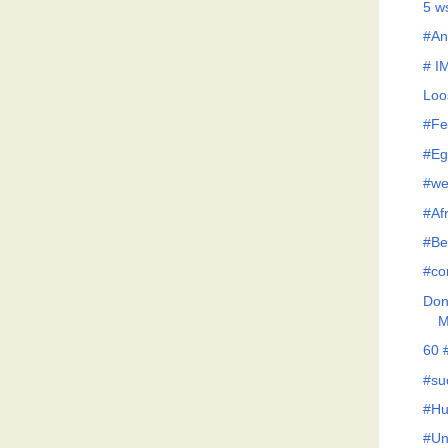
5 w
#An
# I
Loo
#Fe
#Eg
#we
#Af
#Be
#co
Don'
M
60 
#su
#Hu
#Un