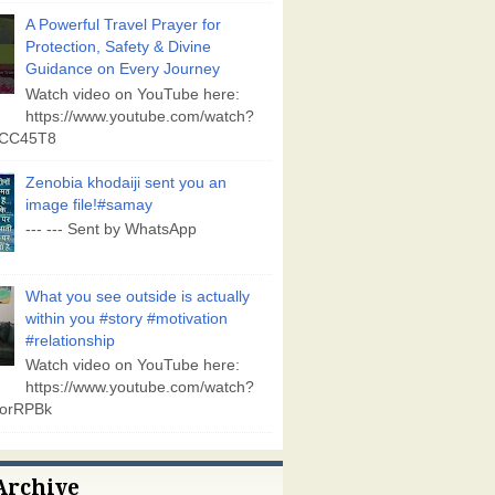
A Powerful Travel Prayer for
Protection, Safety & Divine
Guidance on Every Journey
Watch video on YouTube here:
https://www.youtube.com/watch?
vCC45T8
Zenobia khodaiji sent you an
image file!#samay
--- --- Sent by WhatsApp
What you see outside is actually
within you #story #motivation
#relationship
Watch video on YouTube here:
https://www.youtube.com/watch?
orRPBk
Archive