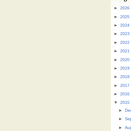
►
2026
►
2025
►
2024
►
2023
►
2022
►
2021
►
2020
►
2019
►
2018
►
2017
►
2016
▼
2015
►
De
►
Se
►
Au