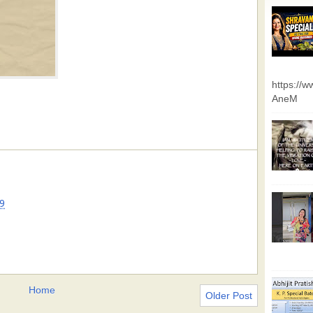
https://
AneM
9
Home
Older Post