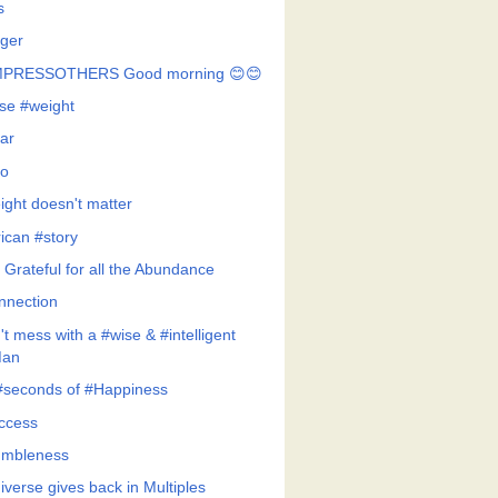
s
ger
MPRESSOTHERS Good morning 😊😊
se #weight
ar
o
ight doesn't matter
rican #story
 Grateful for all the Abundance
nnection
t mess with a #wise & #intelligent
an
#seconds of #Happiness
ccess
mbleness
iverse gives back in Multiples