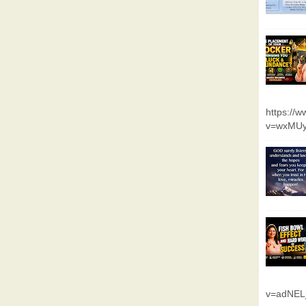
https://
v=wxMUy
v=adNEL