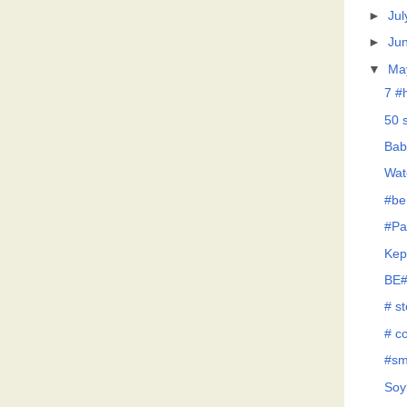
►
Jul
►
Ju
▼
Ma
7 #
50 
Bab
Wat
#be
#Pa
Kep
BE#
# s
# co
#sm
Soy