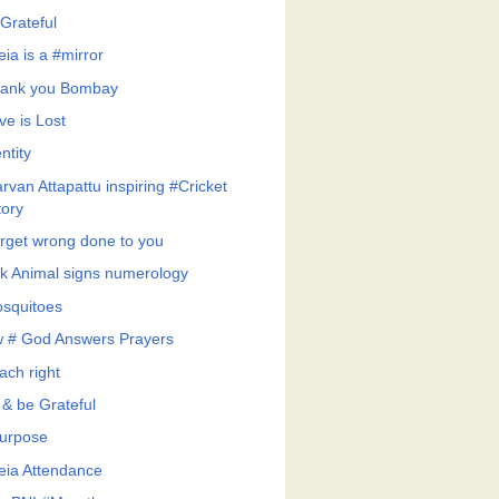
Grateful
eia is a #mirror
ank you Bombay
ve is Lost
ntity
rvan Attapattu inspiring #Cricket
tory
rget wrong done to you
k Animal signs numerology
squitoes
 # God Answers Prayers
ach right
 & be Grateful
urpose
feia Attendance