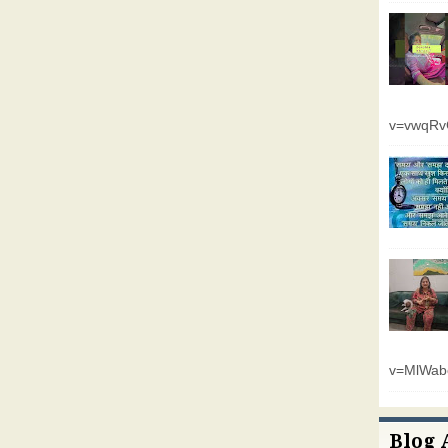
v=vwqR
v=MlWab
Blog 