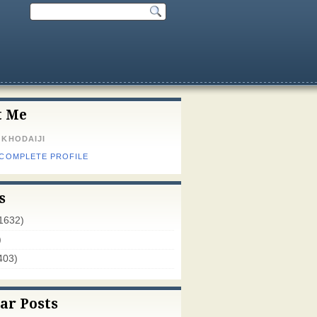
t Me
 KHODAIJI
 COMPLETE PROFILE
s
1632)
)
403)
ar Posts