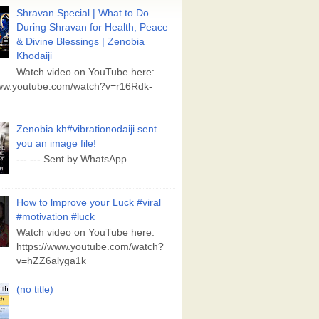
Shravan Special | What to Do
During Shravan for Health, Peace
& Divine Blessings | Zenobia
Khodaiji
Watch video on YouTube here:
www.youtube.com/watch?v=r16Rdk-
Zenobia kh#vibrationodaiji sent
you an image file!
--- --- Sent by WhatsApp
How to lmprove your Luck #viral
#motivation #luck
Watch video on YouTube here:
https://www.youtube.com/watch?
v=hZZ6alyga1k
(no title)