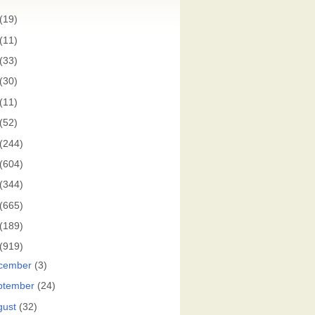
(19)
(11)
(33)
(30)
(11)
(52)
(244)
(604)
(344)
(665)
(189)
(919)
cember
(3)
ptember
(24)
gust
(32)