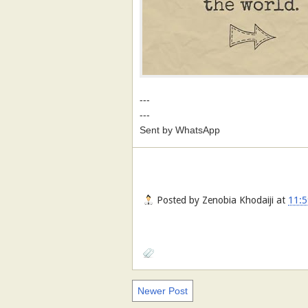
---
---
Sent by WhatsApp
Posted by
Zenobia Khodaiji
at
11:5
Newer Post