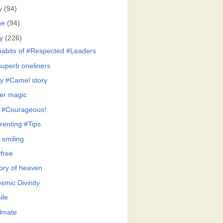
y
(94)
ne
(94)
y
(226)
habits of #Respected #Leaders
superb oneliners
y #Camel story
er magic
 #Courageous!
renting #Tips
 smiling
free
tory of heaven
smic Divinity
ile
lmate