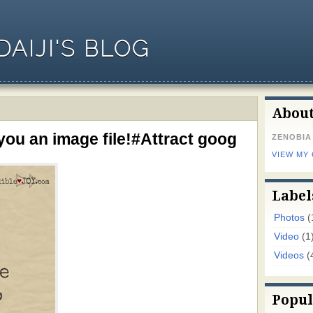
AIJI'S BLOG
Abou
you an image file!#Attract goog
ZENOBIA
VIEW MY
Label
Photos
(
Video
(1
Videos
(
Popul