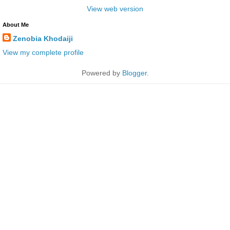
View web version
About Me
Zenobia Khodaiji
View my complete profile
Powered by
Blogger
.