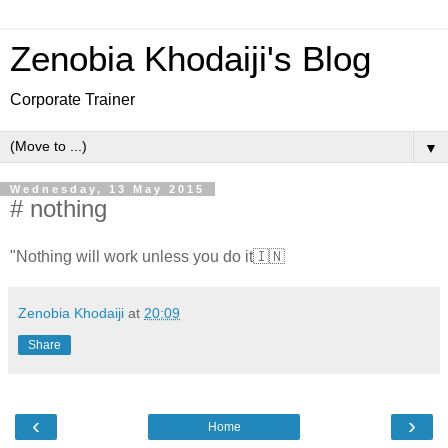
Zenobia Khodaiji's Blog
Corporate Trainer
▼
Wednesday, 13 May 2015
# nothing
"Nothing will work unless you do it🇮🇳
Zenobia Khodaiji
at
20:09
Share
‹
›
Home