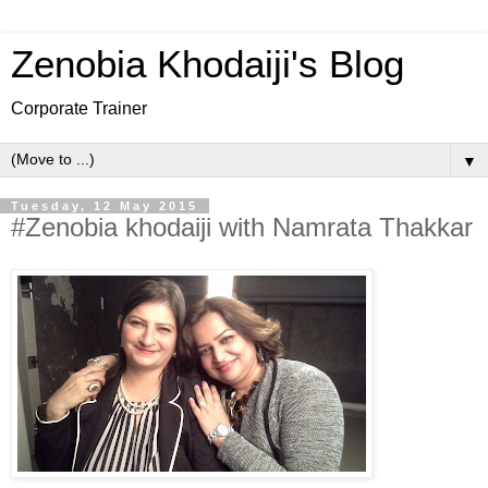
Zenobia Khodaiji's Blog
Corporate Trainer
▼
Tuesday, 12 May 2015
#Zenobia khodaiji with Namrata Thakkar