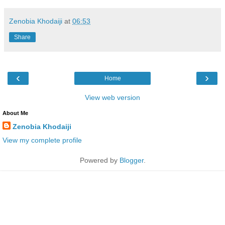
Zenobia Khodaiji
at
06:53
Share
‹
›
Home
View web version
About Me
Zenobia Khodaiji
View my complete profile
Powered by
Blogger
.