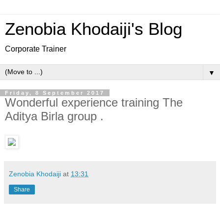
Zenobia Khodaiji's Blog
Corporate Trainer
▼
Friday, 8 September 2017
Wonderful experience training The
Aditya Birla group .
Zenobia Khodaiji
at
13:31
Share