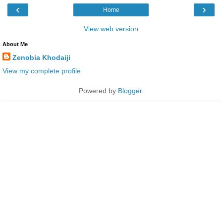
‹
›
Home
View web version
About Me
Zenobia Khodaiji
View my complete profile
Powered by
Blogger
.