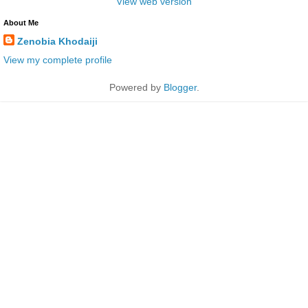
View web version
About Me
Zenobia Khodaiji
View my complete profile
Powered by
Blogger
.