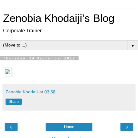
Zenobia Khodaiji's Blog
Corporate Trainer
▼
Thursday, 14 September 2017
Zenobia Khodaiji
at
03:58
Share
‹
›
Home