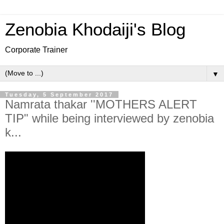
Zenobia Khodaiji's Blog
Corporate Trainer
▼
Tuesday, 5 September 2017
Namrata thakar ''MOTHERS ALERT
TIP" while being interviewed by zenobia
k...