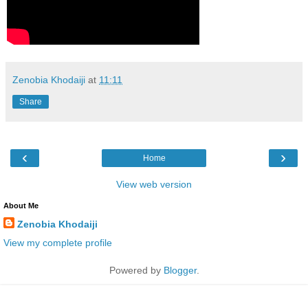
Zenobia Khodaiji
at
11:11
Share
‹
›
Home
View web version
About Me
Zenobia Khodaiji
View my complete profile
Powered by
Blogger
.