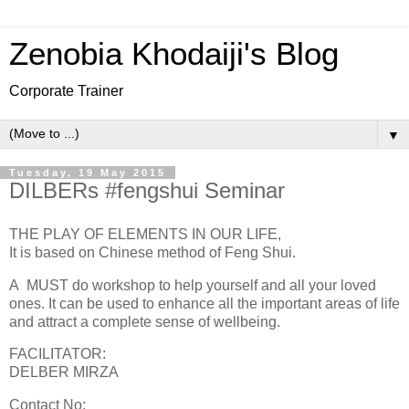
Zenobia Khodaiji's Blog
Corporate Trainer
▼
Tuesday, 19 May 2015
DILBERs #fengshui Seminar
THE PLAY OF ELEMENTS IN OUR LIFE,
It is based on Chinese method of Feng Shui.
A MUST do workshop to help yourself and all your loved
ones. It can be used to enhance all the important areas of life
and attract a complete sense of wellbeing.
FACILITATOR:
DELBER MIRZA
Contact No: