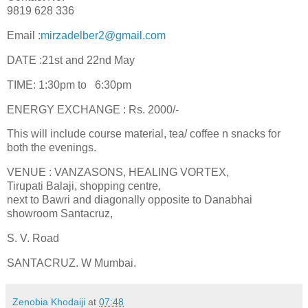
9819 628 336
Email :
mirzadelber2@gmail.com
DATE :21st and 22nd May
TIME: 1:30pm to 6:30pm
ENERGY EXCHANGE : Rs. 2000/-
This will include course material, tea/ coffee n snacks for
both the evenings.
VENUE : VANZASONS, HEALING VORTEX,
Tirupati Balaji, shopping centre,
next to Bawri and diagonally opposite to Danabhai
showroom Santacruz,
S. V. Road
SANTACRUZ. W Mumbai.
Zenobia Khodaiji
at
07:48