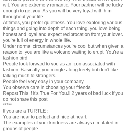
wit. You are extremely romantic. Your partner will be lucky
enough to get you. As you will be very loyal with him
throughout your life.
At times, you prefer quietness. You love exploring various
things and going into depth of each thing. you love being
honest and loyal and expect reciprocation from your lover.
you're full of energy in whole life.
Under normal circumstances you're cool but when given a
reason to, you are like a volcano waiting to erupt. You're a
fashion bird.
People look forward to you as an icon associated with
fashion. Basically, you mingle along freely but don't like
talking much to strangers.
People feel very easy in your company.
You observe care in choosing your friends.
Repost This If It's True For You.!! 2 years of bad luck if you
do not share this post.
*****
If you are a TURTLE :
You are near to perfect and nice at heart.
The examples of your kindness are always circulated in
groups of people.