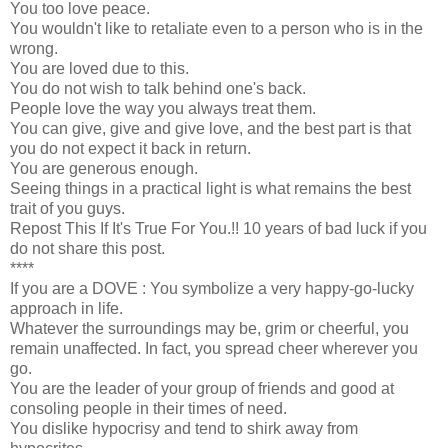
You too love peace.
You wouldn't like to retaliate even to a person who is in the
wrong.
You are loved due to this.
You do not wish to talk behind one's back.
People love the way you always treat them.
You can give, give and give love, and the best part is that
you do not expect it back in return.
You are generous enough.
Seeing things in a practical light is what remains the best
trait of you guys.
Repost This If It's True For You.!! 10 years of bad luck if you
do not share this post.
****
If you are a DOVE : You symbolize a very happy-go-lucky
approach in life.
Whatever the surroundings may be, grim or cheerful, you
remain unaffected. In fact, you spread cheer wherever you
go.
You are the leader of your group of friends and good at
consoling people in their times of need.
You dislike hypocrisy and tend to shirk away from