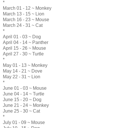
*
March 01 - 12 ~ Monkey
March 13 - 15 ~ Lion
March 16 - 23 ~ Mouse
March 24 - 31 ~ Cat
*
April 01 - 03 ~ Dog
April 04 - 14 ~ Panther
April 15 - 26 ~ Mouse
April 27 - 30 ~ Turtle
*
May 01 - 13 ~ Monkey
May 14 - 21 ~ Dove
May 22 - 31 ~ Lion
*
June 01 - 03 ~ Mouse
June 04 - 14 ~ Turtle
June 15 - 20 ~ Dog
June 21 - 24 ~ Monkey
June 25 - 30 ~ Cat
*
July 01 - 09 ~ Mouse