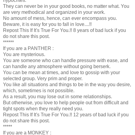
hypocrites.
They can never be in your good books, no matter what. You
are very methodical and organized in your work.
No amount of mess, hence, can ever encompass you.
Beware, it is easy for you to fall in love....!!
Repost This If It's True For You.!! 8 years of bad luck if you
do not share this post.
******
If you are a PANTHER :
You are mysterious.
You are someone who can handle pressure with ease, and
can handle any atmosphere without going berserk.
You can be mean at times, and love to gossip with your
selected group. Very prim and proper.
You like all situations and things to be in the way you desire,
which, sometimes is not possible.
As a result, you may lose out in some relationships.
But otherwise, you love to help people out from difficult and
tight spots when they really need you.
Repost This If It's True For You.!! 12 years of bad luck if you
do not share this post.
*****
If you are a MONKEY :