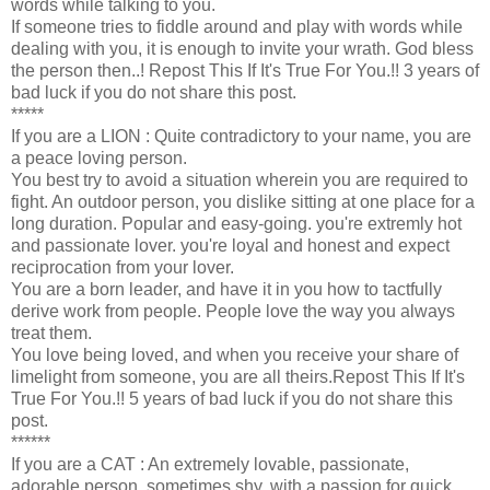
words while talking to you.
If someone tries to fiddle around and play with words while
dealing with you, it is enough to invite your wrath. God bless
the person then..! Repost This If It's True For You.!! 3 years of
bad luck if you do not share this post.
*****
If you are a LION : Quite contradictory to your name, you are
a peace loving person.
You best try to avoid a situation wherein you are required to
fight. An outdoor person, you dislike sitting at one place for a
long duration. Popular and easy-going. you're extremly hot
and passionate lover. you're loyal and honest and expect
reciprocation from your lover.
You are a born leader, and have it in you how to tactfully
derive work from people. People love the way you always
treat them.
You love being loved, and when you receive your share of
limelight from someone, you are all theirs.Repost This If It's
True For You.!! 5 years of bad luck if you do not share this
post.
******
If you are a CAT : An extremely lovable, passionate,
adorable person, sometimes shy, with a passion for quick