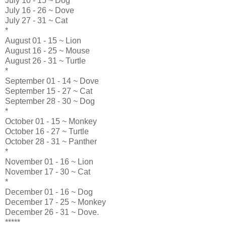
July 10 - 15 ~ Dog
July 16 - 26 ~ Dove
July 27 - 31 ~ Cat
*
August 01 - 15 ~ Lion
August 16 - 25 ~ Mouse
August 26 - 31 ~ Turtle
*
September 01 - 14 ~ Dove
September 15 - 27 ~ Cat
September 28 - 30 ~ Dog
*
October 01 - 15 ~ Monkey
October 16 - 27 ~ Turtle
October 28 - 31 ~ Panther
*
November 01 - 16 ~ Lion
November 17 - 30 ~ Cat
*
December 01 - 16 ~ Dog
December 17 - 25 ~ Monkey
December 26 - 31 ~ Dove.
*****