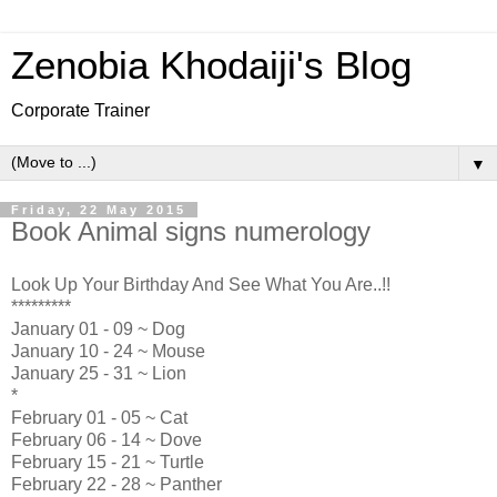
Zenobia Khodaiji's Blog
Corporate Trainer
▼
Friday, 22 May 2015
Book Animal signs numerology
Look Up Your Birthday And See What You Are..!!
*********
January 01 - 09 ~ Dog
January 10 - 24 ~ Mouse
January 25 - 31 ~ Lion
*
February 01 - 05 ~ Cat
February 06 - 14 ~ Dove
February 15 - 21 ~ Turtle
February 22 - 28 ~ Panther