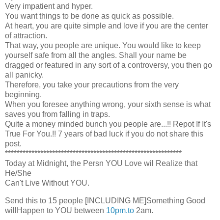
Very impatient and hyper.
You want things to be done as quick as possible.
At heart, you are quite simple and love if you are the center
of attraction.
That way, you people are unique. You would like to keep
yourself safe from all the angles. Shall your name be
dragged or featured in any sort of a controversy, you then go
all panicky.
Therefore, you take your precautions from the very
beginning.
When you foresee anything wrong, your sixth sense is what
saves you from falling in traps.
Quite a money minded bunch you people are...!! Repot If It's
True For You.!! 7 years of bad luck if you do not share this
post.
************************************************************
Today at Midnight, the Persn YOU Love wil Realize that
He/She
Can't Live Without YOU.
Send this to 15 people [INCLUDING ME]Something Good
willHappen to YOU between
10pm.to
2am.