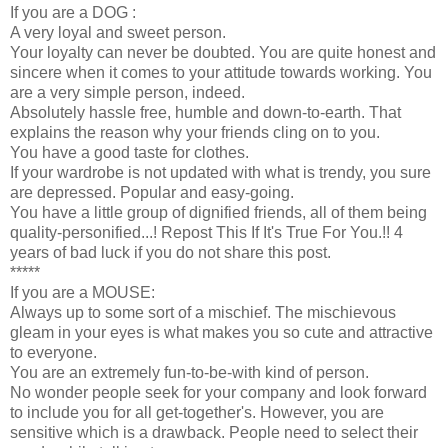
If you are a DOG :
A very loyal and sweet person.
Your loyalty can never be doubted. You are quite honest and
sincere when it comes to your attitude towards working. You
are a very simple person, indeed.
Absolutely hassle free, humble and down-to-earth. That
explains the reason why your friends cling on to you.
You have a good taste for clothes.
If your wardrobe is not updated with what is trendy, you sure
are depressed. Popular and easy-going.
You have a little group of dignified friends, all of them being
quality-personified...! Repost This If It's True For You.!! 4
years of bad luck if you do not share this post.
*****
If you are a MOUSE:
Always up to some sort of a mischief. The mischievous
gleam in your eyes is what makes you so cute and attractive
to everyone.
You are an extremely fun-to-be-with kind of person.
No wonder people seek for your company and look forward
to include you for all get-together's. However, you are
sensitive which is a drawback. People need to select their