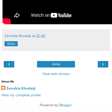
Zenobia Khodaiji
at
22:40
Share
‹
›
Home
View web version
About Me
Zenobia Khodaiji
View my complete profile
Powered by
Blogger
.