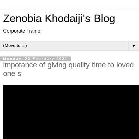
Zenobia Khodaiji's Blog
Corporate Trainer
▼
Monday, 22 February 2021
impotance of giving quality time to loved
one s