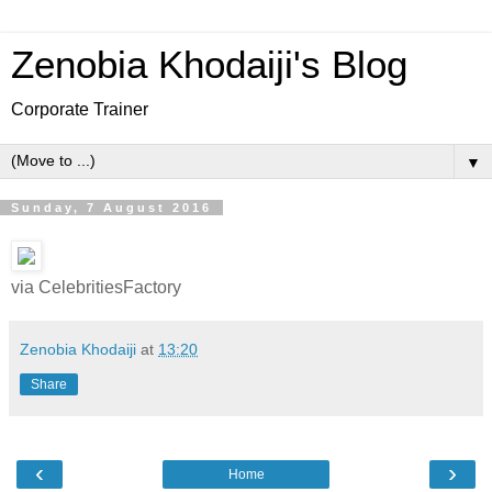
Zenobia Khodaiji's Blog
Corporate Trainer
▼
Sunday, 7 August 2016
via CelebritiesFactory
Zenobia Khodaiji
at
13:20
Share
‹
›
Home