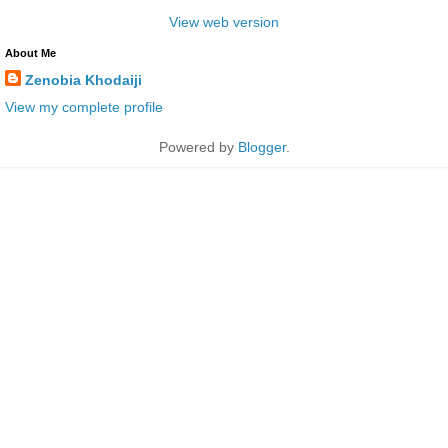
View web version
About Me
Zenobia Khodaiji
View my complete profile
Powered by
Blogger
.