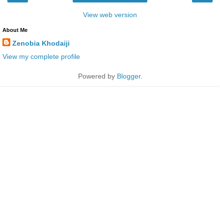
View web version
About Me
Zenobia Khodaiji
View my complete profile
Powered by
Blogger
.