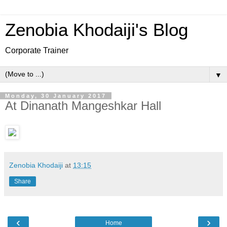
Zenobia Khodaiji's Blog
Corporate Trainer
▼
Monday, 30 January 2017
At Dinanath Mangeshkar Hall
Zenobia Khodaiji
at
13:15
Share
‹
›
Home