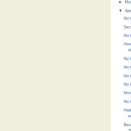
►
Ma
▼
Apr
No t
Sec
No t
How
d
No t
No t
No t
No t
Mon
No t
Had
s
Bes
2