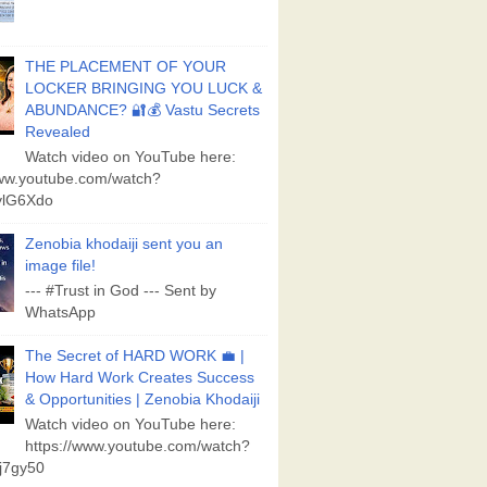
THE PLACEMENT OF YOUR
LOCKER BRINGING YOU LUCK &
ABUNDANCE? 🔐💰 Vastu Secrets
Revealed
Watch video on YouTube here:
www.youtube.com/watch?
lG6Xdo
Zenobia khodaiji sent you an
image file!
--- #Trust in God --- Sent by
WhatsApp
The Secret of HARD WORK 💼 |
How Hard Work Creates Success
& Opportunities | Zenobia Khodaiji
Watch video on YouTube here:
https://www.youtube.com/watch?
j7gy50