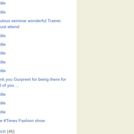
itle
itle
ulous seminar wonderful Trainer
ust attend
itle
itle
itle
itle
itle
nk you Gurpreet for being there for
ll of you ...
itle
itle
itle
e #Times Fashion show
rch
(46)