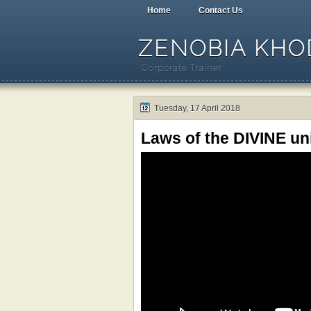
Home
Contact Us
ZENOBIA KHOD
Corporate Trainer
Tuesday, 17 April 2018
Laws of the DIVINE un