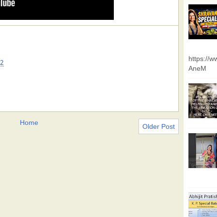
https://
32
AneM
Home
Older Post