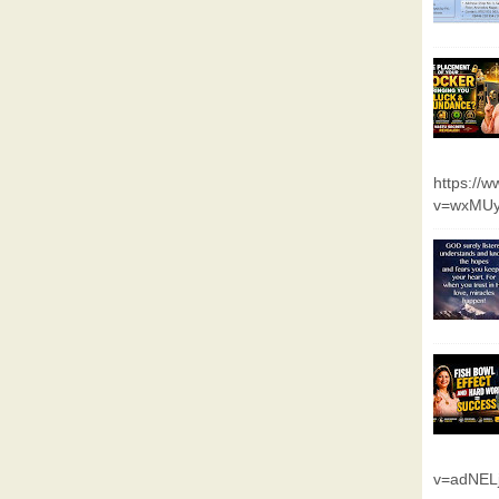
https://
v=wxMUy
v=adNEL