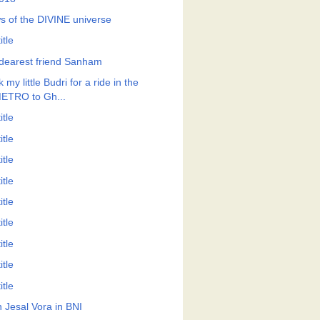
s of the DIVINE universe
itle
dearest friend Sanham
 my little Budri for a ride in the
ETRO to Gh...
itle
itle
itle
itle
itle
itle
itle
itle
itle
h Jesal Vora in BNI