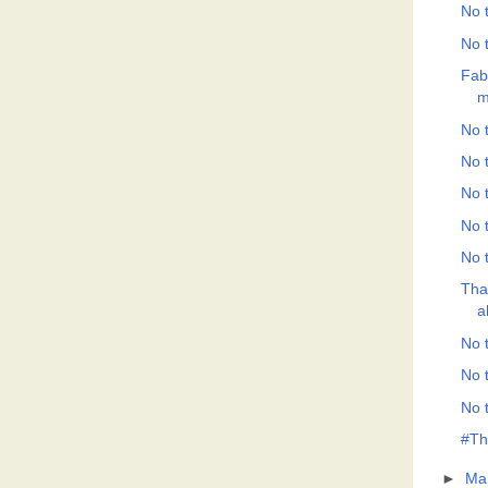
No t
No t
Fab
m
No t
No t
No t
No t
No t
Tha
a
No t
No t
No t
#Th
►
Ma