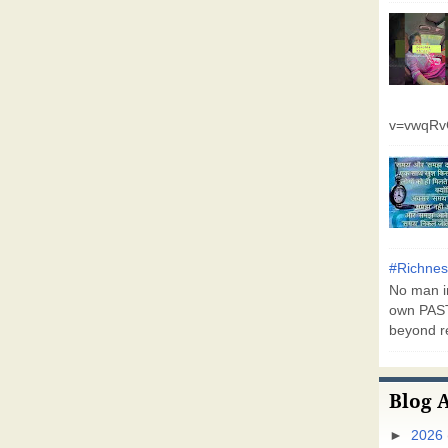
v=vwqR
#Richnes
No man in
own PAST
beyond r
Blog 
►
2026