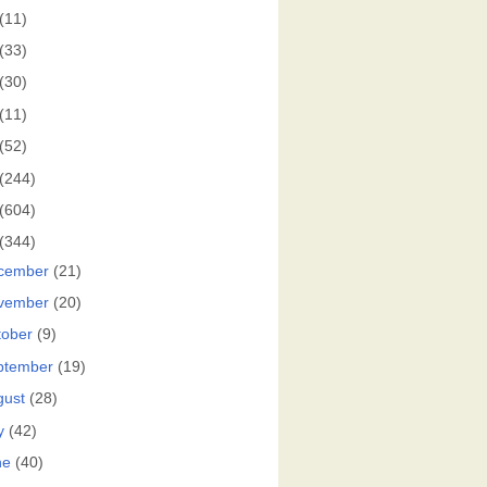
(11)
(33)
(30)
(11)
(52)
(244)
(604)
(344)
cember
(21)
vember
(20)
tober
(9)
ptember
(19)
gust
(28)
y
(42)
ne
(40)