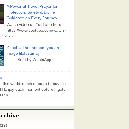
A Powerful Travel Prayer for
Protection, Safety & Divine
Guidance on Every Journey
Watch video on YouTube here:
https://www.youtube.com/watch?
vCC45T8
Zenobia khodaiji sent you an
image file!#samay
--- --- Sent by WhatsApp
s
 this world is rich enough to buy his
! Enjoy each moment before it gets
each.
Archive
(19)