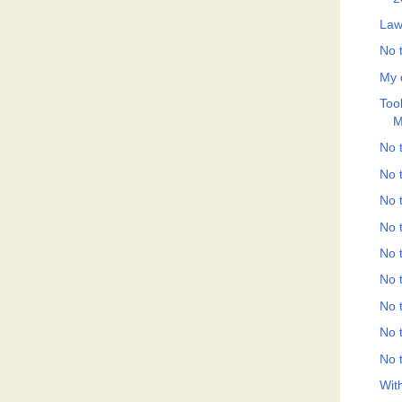
Law
No t
My 
Took
M
No t
No t
No t
No t
No t
No t
No t
No t
No t
Wit