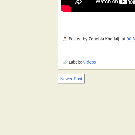
Posted by
Zenobia Khodaiji
at
00:
Labels:
Videos
Newer Post