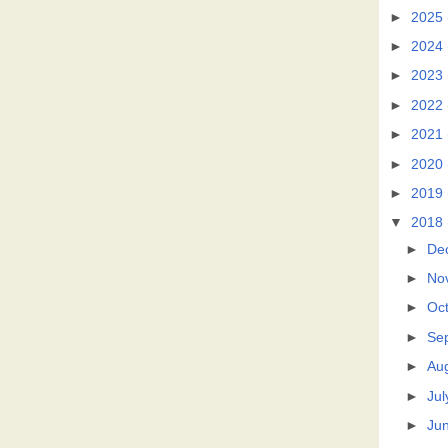
►
2025
►
2024
►
2023
►
2022
►
2021
►
2020
►
2019
▼
2018
►
De
►
No
►
Oc
►
Se
►
Au
►
Jul
►
Ju