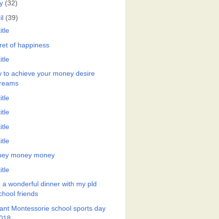
y
(32)
il
(39)
itle
ret of happiness
itle
 to achieve your money desire
reams
itle
itle
itle
itle
ey money money
itle
 a wonderful dinner with my pld
chool friends
ant Montessorie school sports day
018