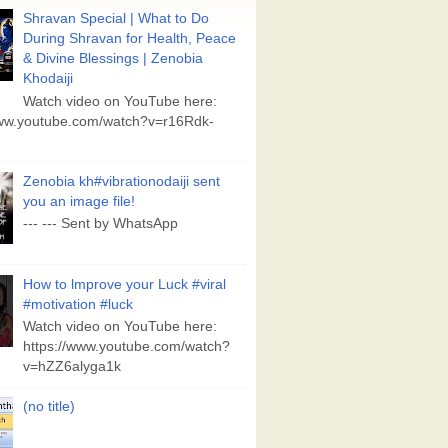
Shravan Special | What to Do
During Shravan for Health, Peace
& Divine Blessings | Zenobia
Khodaiji
Watch video on YouTube here:
www.youtube.com/watch?v=r16Rdk-
Zenobia kh#vibrationodaiji sent
you an image file!
--- --- Sent by WhatsApp
How to lmprove your Luck #viral
#motivation #luck
Watch video on YouTube here:
https://www.youtube.com/watch?
v=hZZ6alyga1k
(no title)