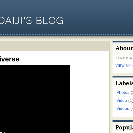
AIJI'S BLOG
About
iverse
ZENOBIA
VIEW MY
Label
Photos
(
Video
(1
Videos
(
Popul