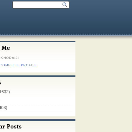
 Me
 KHODAIJI
 COMPLETE PROFILE
s
1632)
)
403)
ar Posts