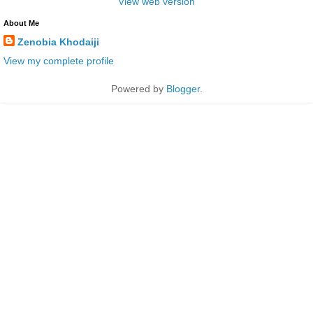
View web version
About Me
Zenobia Khodaiji
View my complete profile
Powered by
Blogger
.