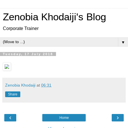
Zenobia Khodaiji's Blog
Corporate Trainer
▼
Tuesday, 17 July 2018
Zenobia Khodaiji
at
06:31
Share
‹
›
Home