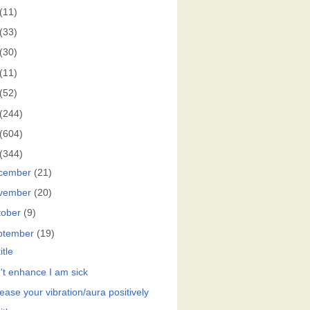
(11)
(33)
(30)
(11)
(52)
(244)
(604)
(344)
cember
(21)
vember
(20)
tober
(9)
ptember
(19)
itle
't enhance I am sick
ease your vibration/aura positively