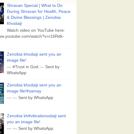
Shravan Special | What to Do
During Shravan for Health, Peace
& Divine Blessings | Zenobia
Khodaiji
Watch video on YouTube here:
www.youtube.com/watch?v=r16Rdk-
Zenobia khodaiji sent you an
image file!
--- #Trust in God --- Sent by
WhatsApp
Zenobia khodaiji sent you an
image file!#samay
--- --- Sent by WhatsApp
Zenobia kh#vibrationodaiji sent
you an image file!
--- --- Sent by WhatsApp