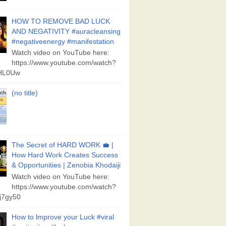
HOW TO REMOVE BAD LUCK
AND NEGATIVITY #auracleansing
#negativeenergy #manifestation
Watch video on YouTube here:
https://www.youtube.com/watch?
aHL0Uw
(no title)
The Secret of HARD WORK 💼 |
How Hard Work Creates Success
& Opportunities | Zenobia Khodaiji
Watch video on YouTube here:
https://www.youtube.com/watch?
j7gy50
How to lmprove your Luck #viral