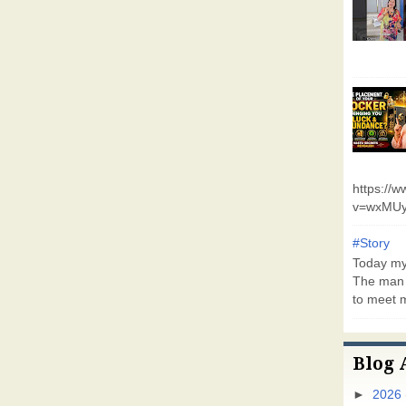
https://
v=wxMUy
#Story
Today my 
The man 
to meet m
Blog 
►
2026