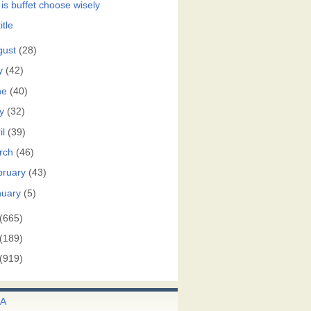
 is buffet choose wisely
itle
gust
(28)
y
(42)
ne
(40)
y
(32)
il
(39)
rch
(46)
bruary
(43)
nuary
(5)
(665)
(189)
(919)
A