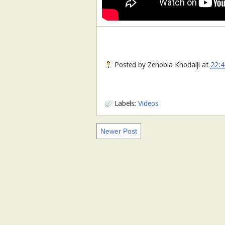
Posted by
Zenobia Khodaiji
at
22:4
Labels:
Videos
Newer Post