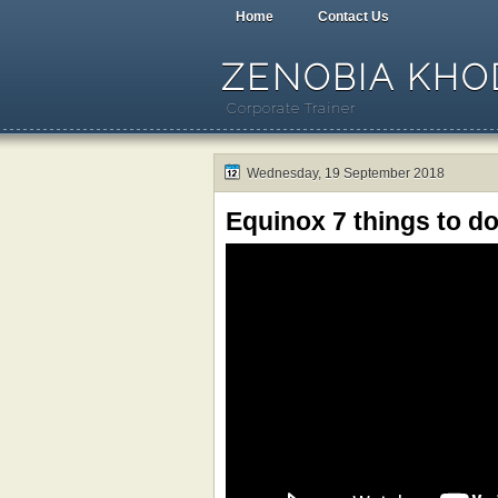
Home
Contact Us
ZENOBIA KHOD
Corporate Trainer
Wednesday, 19 September 2018
Equinox 7 things to d