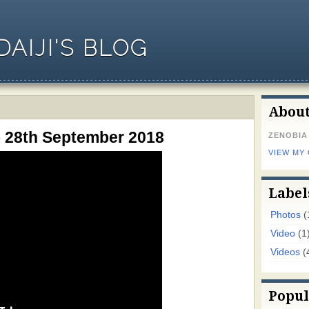
AIJI'S BLOG
Abou
o 28th September 2018
ZENOBIA
VIEW MY
Label
Photos
(
Video
(1
Videos
(
Popul