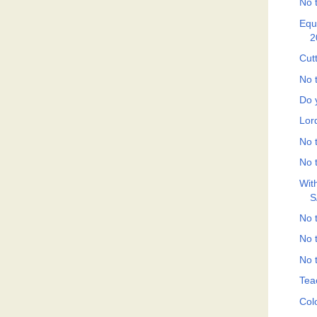
No t
Equ
2
Cut
No t
Do 
Lor
No t
No t
Wit
S
No t
No t
No t
Tea
Col