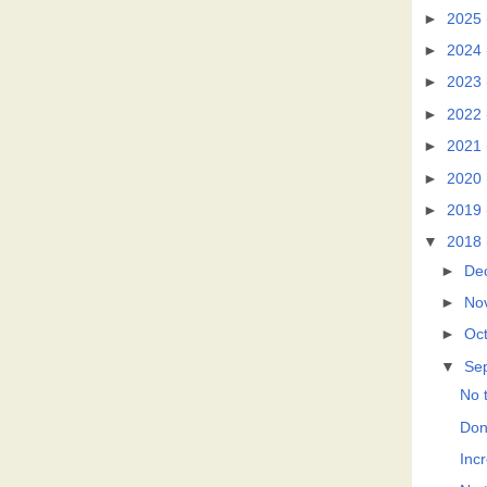
►
2025
►
2024
►
2023
►
2022
►
2021
►
2020
►
2019
▼
2018
►
De
►
No
►
Oc
▼
Se
No t
Don
Incr