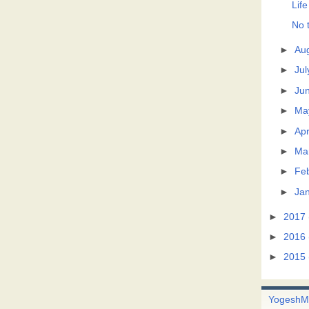
Life
No t
►
Au
►
Jul
►
Ju
►
Ma
►
Apr
►
Ma
►
Fe
►
Ja
►
2017
►
2016
►
2015
Yogesh
M