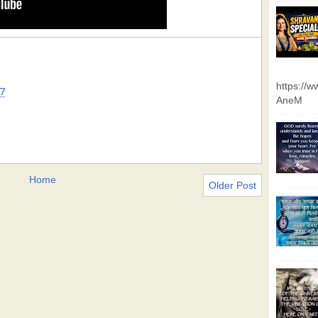
https://
7
AneM
Home
Older Post