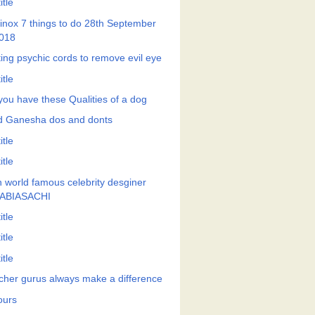
itle
inox 7 things to do 28th September
018
ting psychic cords to remove evil eye
itle
you have these Qualities of a dog
d Ganesha dos and donts
itle
itle
h world famous celebrity desginer
ABIASACHI
itle
itle
itle
cher gurus always make a difference
ours