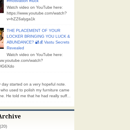
#motivation #luck
Watch video on YouTube here:
https://www.youtube.com/watch?
v=hZZ6alyga1k
THE PLACEMENT OF YOUR
LOCKER BRINGING YOU LUCK &
ABUNDANCE? 🔐💰 Vastu Secrets
Revealed
Watch video on YouTube here:
www.youtube.com/watch?
lG6Xdo
day started on a very hopeful note.
who used to polish my furniture came
e. He told me that he had really suff...
Archive
(20)