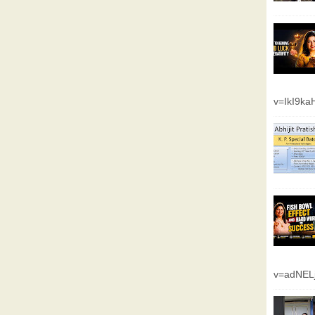
v=IkI9k
v=adNEL