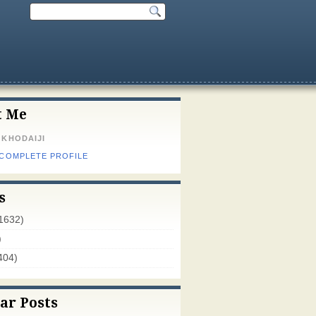
t Me
 KHODAIJI
 COMPLETE PROFILE
s
1632)
)
404)
ar Posts