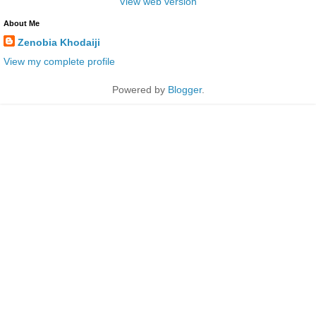
View web version
About Me
Zenobia Khodaiji
View my complete profile
Powered by
Blogger
.