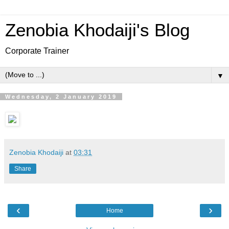
Zenobia Khodaiji's Blog
Corporate Trainer
▼
Wednesday, 2 January 2019
Zenobia Khodaiji
at
03:31
Share
‹
›
Home