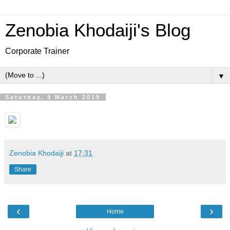
Zenobia Khodaiji's Blog
Corporate Trainer
▼
Saturday, 9 March 2019
Zenobia Khodaiji
at
17:31
Share
‹
›
Home