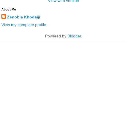
View web version
About Me
Zenobia Khodaiji
View my complete profile
Powered by
Blogger
.