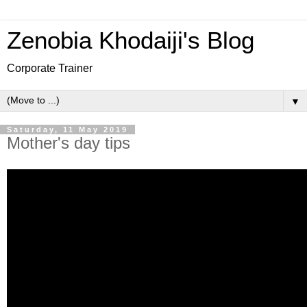
Zenobia Khodaiji's Blog
Corporate Trainer
▼
Saturday, 11 May 2019
Mother's day tips