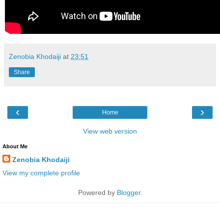
Zenobia Khodaiji
at
23:51
Share
‹
›
Home
View web version
About Me
Zenobia Khodaiji
View my complete profile
Powered by
Blogger
.