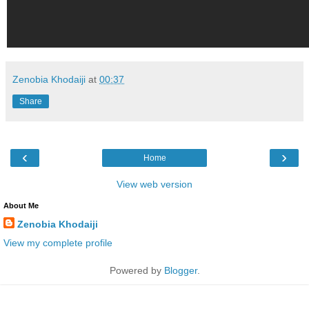
Zenobia Khodaiji
at
00:37
Share
‹
›
Home
View web version
About Me
Zenobia Khodaiji
View my complete profile
Powered by
Blogger
.