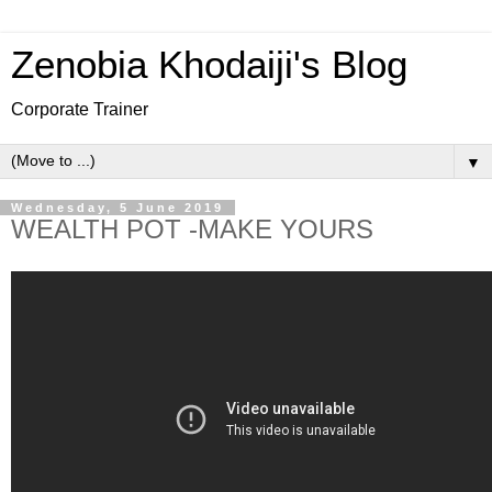
Zenobia Khodaiji's Blog
Corporate Trainer
▼
Wednesday, 5 June 2019
WEALTH POT -MAKE YOURS