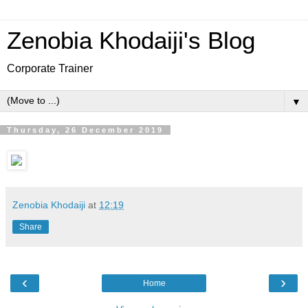
Zenobia Khodaiji's Blog
Corporate Trainer
▼
Thursday, 26 December 2019
Zenobia Khodaiji
at
12:19
Share
‹
›
Home