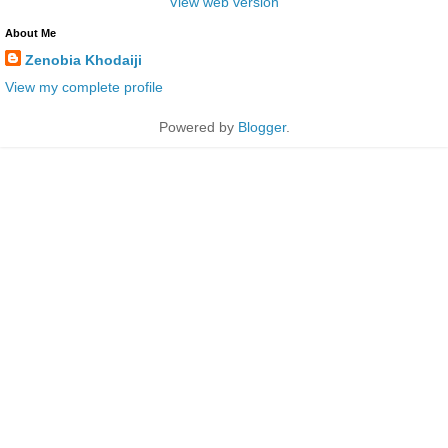
View web version
About Me
Zenobia Khodaiji
View my complete profile
Powered by
Blogger
.