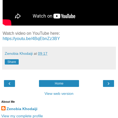
Watch video on YouTube here:
https://youtu.be/4BqEbnZz3BY
Zenobia Khodaiji
at
09:17
Share
‹
›
Home
View web version
About Me
Zenobia Khodaiji
View my complete profile