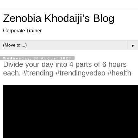
Zenobia Khodaiji's Blog
Corporate Trainer
▼
Wednesday, 30 August 2023
Divide your day into 4 parts of 6 hours
each. #trending #trendingvedeo #health