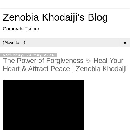
Zenobia Khodaiji's Blog
Corporate Trainer
▼
Saturday, 23 May 2026
The Power of Forgiveness ✨ Heal Your
Heart & Attract Peace | Zenobia Khodaiji