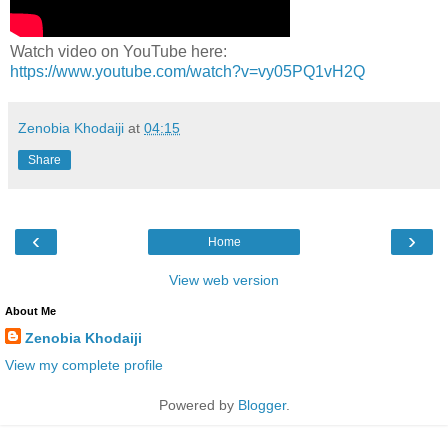
Watch video on YouTube here:
https://www.youtube.com/watch?v=vy05PQ1vH2Q
Zenobia Khodaiji
at
04:15
Share
‹
›
Home
View web version
About Me
Zenobia Khodaiji
View my complete profile
Powered by
Blogger
.