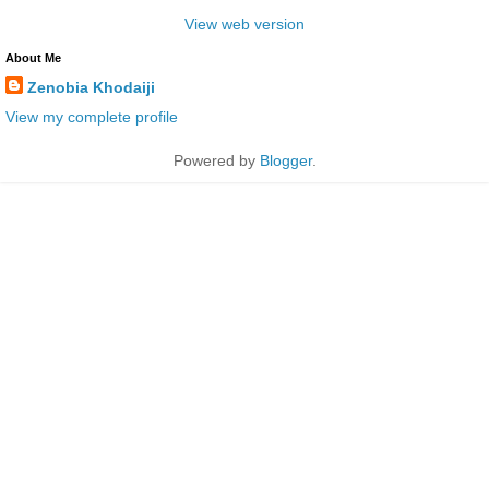
View web version
About Me
Zenobia Khodaiji
View my complete profile
Powered by
Blogger
.