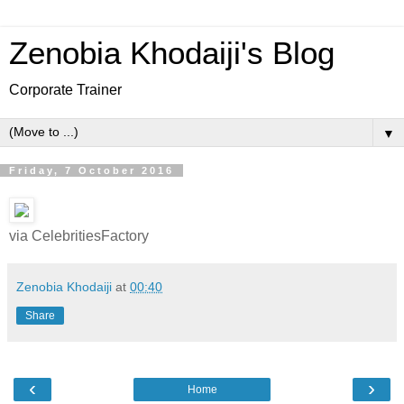
Zenobia Khodaiji's Blog
Corporate Trainer
▼
Friday, 7 October 2016
via CelebritiesFactory
Zenobia Khodaiji
at
00:40
Share
‹
›
Home