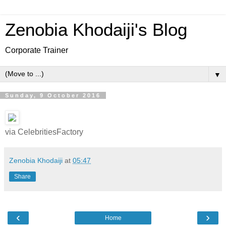
Zenobia Khodaiji's Blog
Corporate Trainer
▼
Sunday, 9 October 2016
via CelebritiesFactory
Zenobia Khodaiji
at
05:47
Share
‹
›
Home