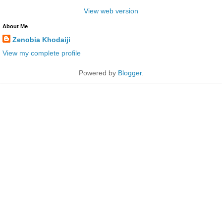
View web version
About Me
Zenobia Khodaiji
View my complete profile
Powered by
Blogger
.