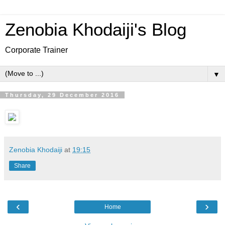
Zenobia Khodaiji's Blog
Corporate Trainer
▼
Thursday, 29 December 2016
Zenobia Khodaiji
at
19:15
Share
‹
›
Home