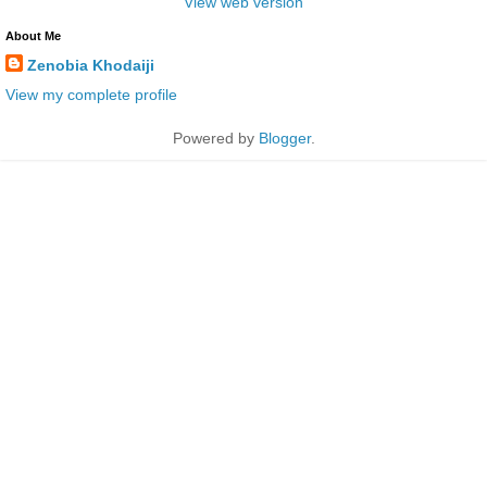
View web version
About Me
Zenobia Khodaiji
View my complete profile
Powered by
Blogger
.