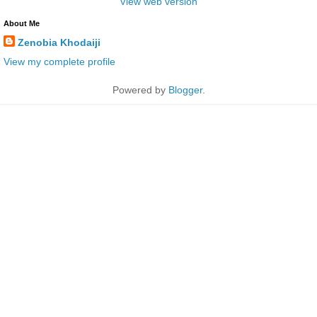
View web version
About Me
Zenobia Khodaiji
View my complete profile
Powered by
Blogger
.