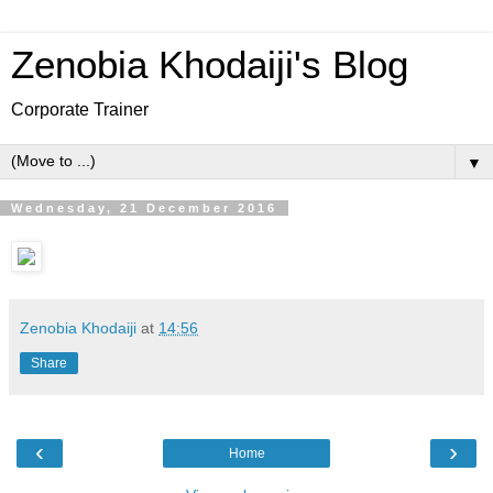
Zenobia Khodaiji's Blog
Corporate Trainer
▼
Wednesday, 21 December 2016
Zenobia Khodaiji
at
14:56
Share
‹
›
Home