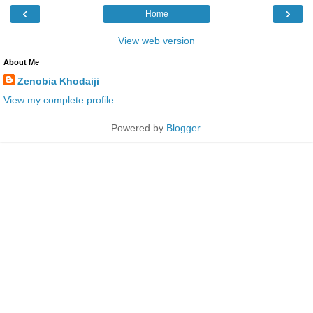
‹
›
Home
View web version
About Me
Zenobia Khodaiji
View my complete profile
Powered by
Blogger
.