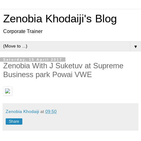
Zenobia Khodaiji's Blog
Corporate Trainer
▼
Saturday, 15 April 2017
Zenobia With J Suketuv at Supreme
Business park Powai VWE
Zenobia Khodaiji
at
09:50
Share