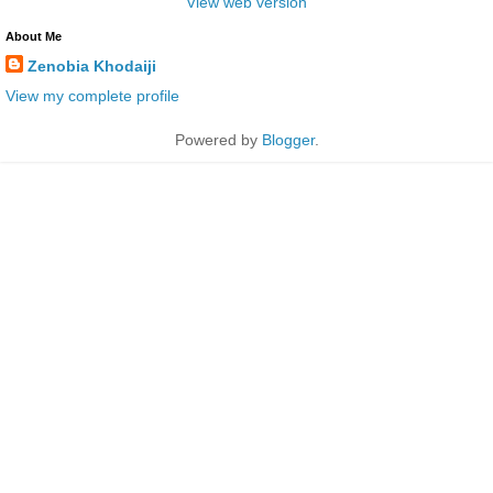
View web version
About Me
Zenobia Khodaiji
View my complete profile
Powered by
Blogger
.