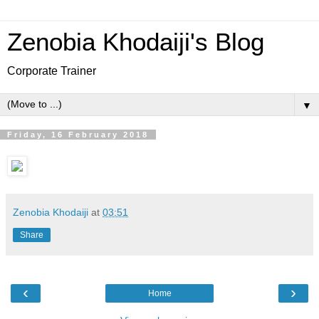
Zenobia Khodaiji's Blog
Corporate Trainer
▼
Friday, 16 February 2018
Zenobia Khodaiji
at
03:51
Share
‹
›
Home