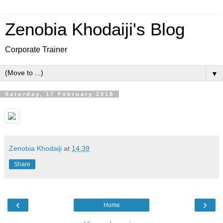
Zenobia Khodaiji's Blog
Corporate Trainer
▼
Saturday, 17 February 2018
Zenobia Khodaiji
at
14:39
Share
‹
›
Home