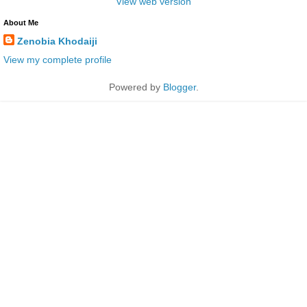
View web version
About Me
Zenobia Khodaiji
View my complete profile
Powered by
Blogger
.