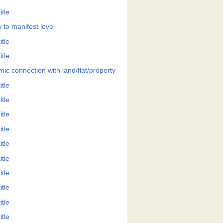
itle
 to manifest love
itle
itle
mic connection with land/flat/property
itle
itle
itle
itle
itle
itle
itle
itle
itle
itle