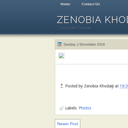
Home
Contact Us
ZENOBIA KHOD
Corporate Trainer
Sunday, 2 December 2018
Posted by
Zenobia Khodaiji
at
19:3
Labels:
Photos
Newer Post