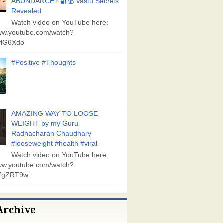
ABUNDANCE? 🔐💰 Vastu Secrets
Revealed
Watch video on YouTube here:
www.youtube.com/watch?
lG6Xdo
#Positive #Thoughts
AMAZING WAY TO LOOSE
WEIGHT by my Guru
Radhacharan Chaudhary
#looseweight #health #viral
Watch video on YouTube here:
www.youtube.com/watch?
7gZRT9w
Archive