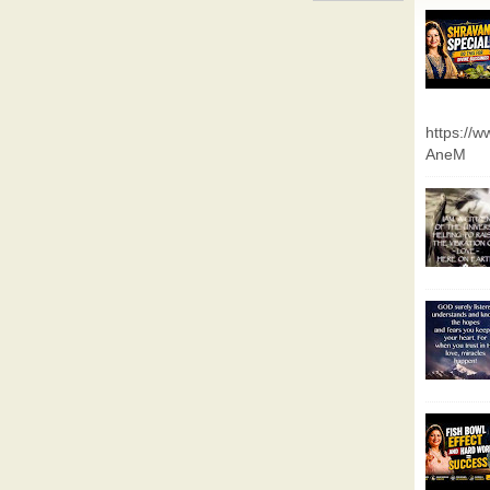
https://
AneM