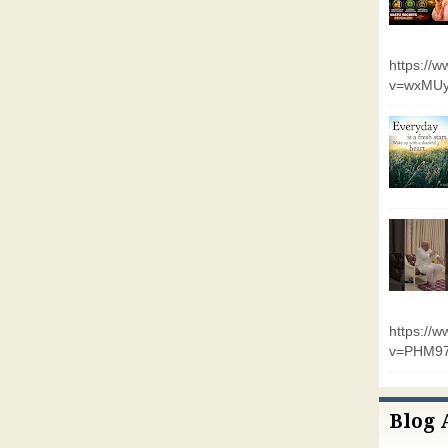
https://
v=wxMUy
https://
v=PHM9
Blog 