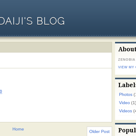
AIJI'S BLOG
Abou
ZENOBIA
VIEW MY
Label
0
Photos
(
Video
(1
Videos
(
Home
Popul
Older Post