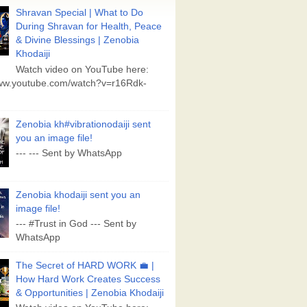
Shravan Special | What to Do
During Shravan for Health, Peace
& Divine Blessings | Zenobia
Khodaiji
Watch video on YouTube here:
www.youtube.com/watch?v=r16Rdk-
Zenobia kh#vibrationodaiji sent
you an image file!
--- --- Sent by WhatsApp
Zenobia khodaiji sent you an
image file!
--- #Trust in God --- Sent by
WhatsApp
The Secret of HARD WORK 💼 |
How Hard Work Creates Success
& Opportunities | Zenobia Khodaiji