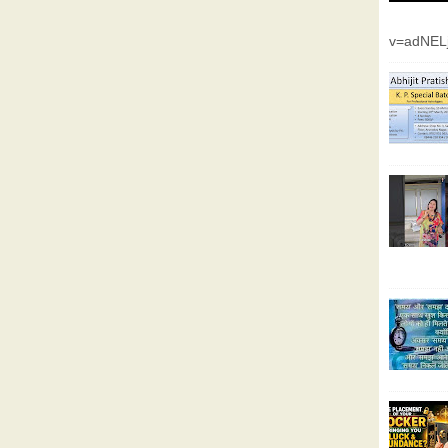
v=adNEL