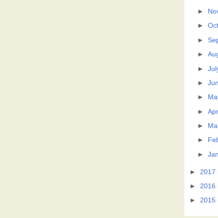
►
No
►
Oc
►
Se
►
Au
►
Jul
►
Ju
►
Ma
►
Apr
►
Ma
►
Fe
►
Ja
►
2017
►
2016
►
2015