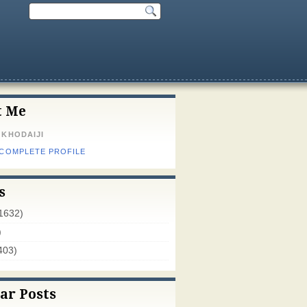
t Me
 KHODAIJI
 COMPLETE PROFILE
s
1632)
)
403)
ar Posts