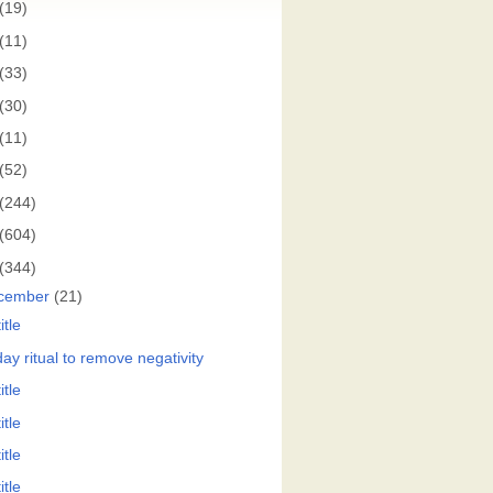
(19)
(11)
(33)
(30)
(11)
(52)
(244)
(604)
(344)
cember
(21)
itle
ay ritual to remove negativity
itle
itle
itle
itle