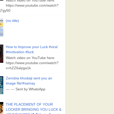
Watch video on YouTube here:
https://www.youtube.com/watch?
j7gy50
(no title)
How to lmprove your Luck #viral
#motivation #luck
Watch video on YouTube here:
https://www.youtube.com/watch?
v=hZZ6alyga1k
Zenobia khodaiji sent you an
image file!#samay
--- --- Sent by WhatsApp
THE PLACEMENT OF YOUR
LOCKER BRINGING YOU LUCK &