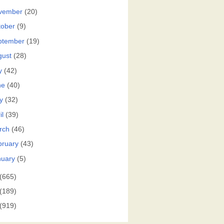
vember
(20)
tober
(9)
ptember
(19)
gust
(28)
y
(42)
ne
(40)
y
(32)
il
(39)
rch
(46)
bruary
(43)
nuary
(5)
(665)
(189)
(919)