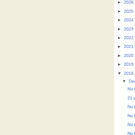
►
2026
►
2025
►
2024
►
2023
►
2022
►
2021
►
2020
►
2019
▼
2018
▼
De
No t
21 d
No t
No t
No t
No t