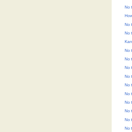
No t
How
No t
No t
Kar
No t
No t
No t
No t
No t
No t
No t
No t
No t
No t