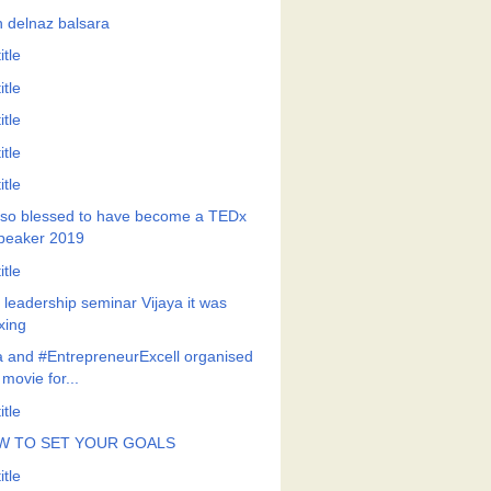
h delnaz balsara
itle
itle
itle
itle
itle
so blessed to have become a TEDx
peaker 2019
itle
a leadership seminar Vijaya it was
xing
a and #EntrepreneurExcell organised
 movie for...
itle
W TO SET YOUR GOALS
itle