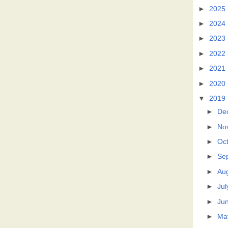
►
2025
►
2024
►
2023
►
2022
►
2021
►
2020
▼
2019
►
De
►
No
►
Oc
►
Se
►
Au
►
Jul
►
Ju
►
Ma