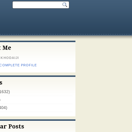
t Me
 KHODAIJI
 COMPLETE PROFILE
s
1632)
)
404)
ar Posts