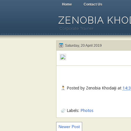
Home
Contact Us
ZENOBIA KHOD
Corporate Trainer
Saturday, 20 April 2019
Posted by
Zenobia Khodaiji
at
14:3
Labels:
Photos
Newer Post