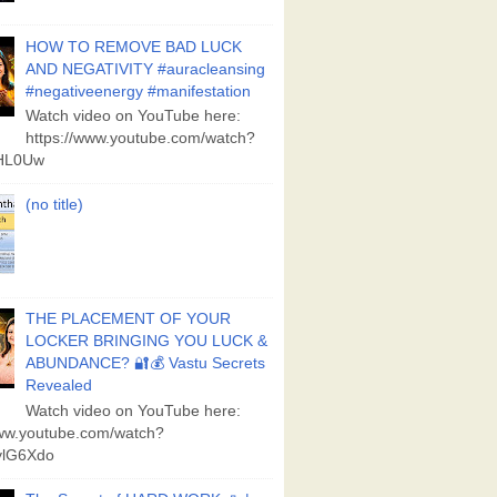
HOW TO REMOVE BAD LUCK
AND NEGATIVITY #auracleansing
#negativeenergy #manifestation
Watch video on YouTube here:
https://www.youtube.com/watch?
aHL0Uw
(no title)
THE PLACEMENT OF YOUR
LOCKER BRINGING YOU LUCK &
ABUNDANCE? 🔐💰 Vastu Secrets
Revealed
Watch video on YouTube here:
www.youtube.com/watch?
lG6Xdo