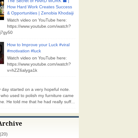
The Secret of HARD WORK 💼 |
How Hard Work Creates Success
& Opportunities | Zenobia Khodaiji
Watch video on YouTube here:
https://www.youtube.com/watch?
j7gy50
How to lmprove your Luck #viral
#motivation #luck
Watch video on YouTube here:
https://www.youtube.com/watch?
v=hZZ6alyga1k
day started on a very hopeful note.
who used to polish my furniture came
e. He told me that he had really suff...
Archive
(20)