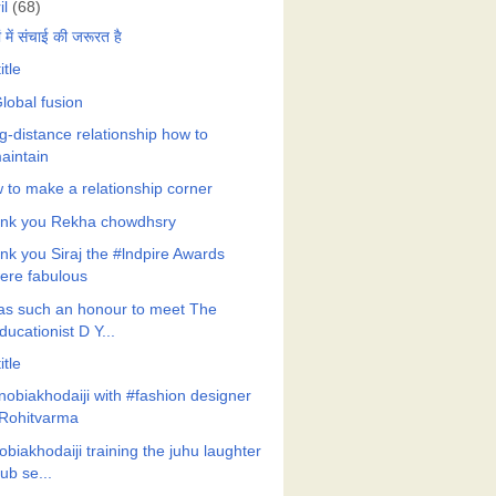
il
(68)
ों में संचाई की जरूरत है
itle
lobal fusion
g-distance relationship how to
aintain
 to make a relationship corner
nk you Rekha chowdhsry
nk you Siraj the #lndpire Awards
ere fabulous
was such an honour to meet The
ducationist D Y...
itle
nobiakhodaiji with #fashion designer
Rohitvarma
biakhodaiji training the juhu laughter
lub se...