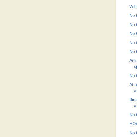
Wit
No t
No t
No t
No t
No t
Am 
s
No t
At 
a
Bin
a
No t
HO
No t