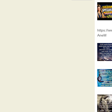
https://
AneM