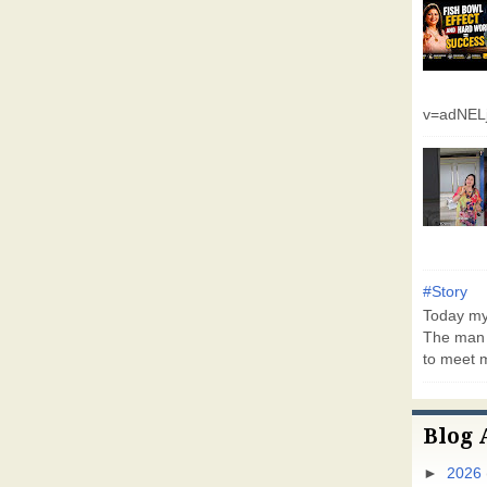
v=adNEL
#Story
Today my 
The man 
to meet m
Blog 
►
2026