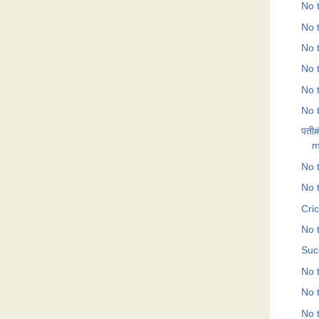
No t
No t
No t
No t
No t
No t
पती#
m
No t
No t
Cri
No t
Suc
No t
No t
No t