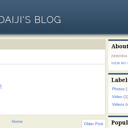
AIJI'S BLOG
Abou
ZENOBIA
VIEW MY
Label
1
Photos
(
Video
(1
Videos
(
Home
Popul
Older Post