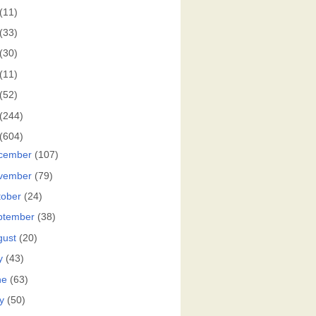
(11)
(33)
(30)
(11)
(52)
(244)
(604)
cember
(107)
vember
(79)
tober
(24)
ptember
(38)
gust
(20)
y
(43)
ne
(63)
y
(50)