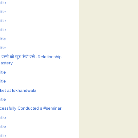
itle
itle
itle
itle
itle
itle
 पत्नी को खूश कैसे रखे -Relationship
astery
itle
itle
cket at lokhandwala
itle
cessfully Conducted s #seminar
itle
itle
itle