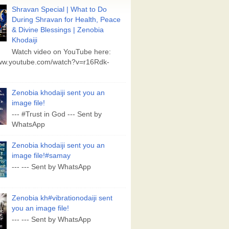
Shravan Special | What to Do
During Shravan for Health, Peace
& Divine Blessings | Zenobia
Khodaiji
Watch video on YouTube here:
www.youtube.com/watch?v=r16Rdk-
Zenobia khodaiji sent you an
image file!
--- #Trust in God --- Sent by
WhatsApp
Zenobia khodaiji sent you an
image file!#samay
--- --- Sent by WhatsApp
Zenobia kh#vibrationodaiji sent
you an image file!
--- --- Sent by WhatsApp