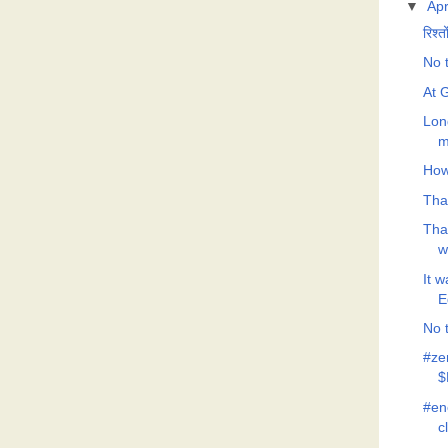
▼
Apr
रिश्त
No t
At G
Lon
m
How
Tha
Tha
w
It 
E
No t
#ze
$
#eno
c