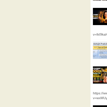
v=IkI9k
https://
v=wxMUy