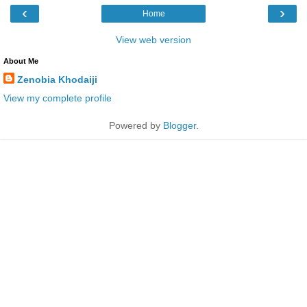
‹
›
Home
View web version
About Me
Zenobia Khodaiji
View my complete profile
Powered by
Blogger
.