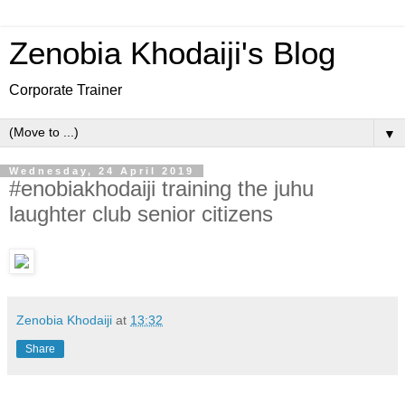
Zenobia Khodaiji's Blog
Corporate Trainer
▼
Wednesday, 24 April 2019
#enobiakhodaiji training the juhu
laughter club senior citizens
Zenobia Khodaiji
at
13:32
Share