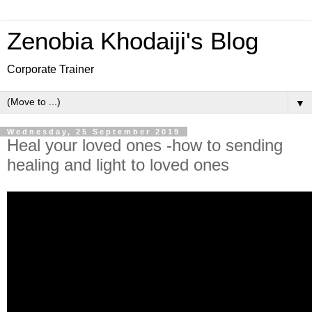
Zenobia Khodaiji's Blog
Corporate Trainer
▼
Wednesday, 25 September 2019
Heal your loved ones -how to sending
healing and light to loved ones