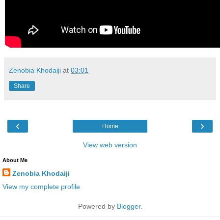
Zenobia Khodaiji
at
03:01
Share
‹
›
Home
View web version
About Me
Zenobia Khodaiji
View my complete profile
Powered by
Blogger
.