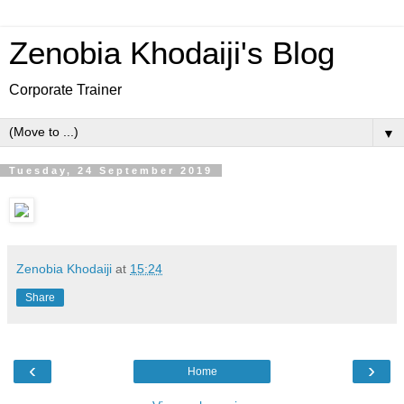
Zenobia Khodaiji's Blog
Corporate Trainer
▼
Tuesday, 24 September 2019
Zenobia Khodaiji
at
15:24
Share
‹
›
Home