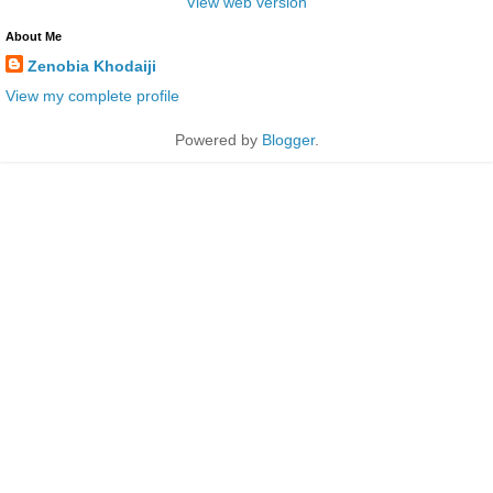
View web version
About Me
Zenobia Khodaiji
View my complete profile
Powered by
Blogger
.