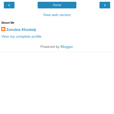
‹
›
Home
View web version
About Me
Zenobia Khodaiji
View my complete profile
Powered by
Blogger
.