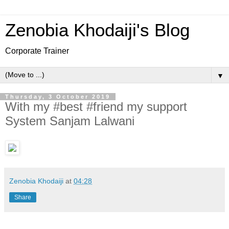
Zenobia Khodaiji's Blog
Corporate Trainer
▼
Thursday, 3 October 2019
With my #best #friend my support
System Sanjam Lalwani
Zenobia Khodaiji
at
04:28
Share