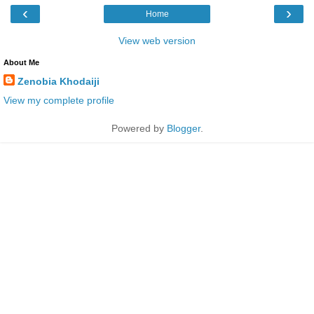
‹
›
Home
View web version
About Me
Zenobia Khodaiji
View my complete profile
Powered by
Blogger
.