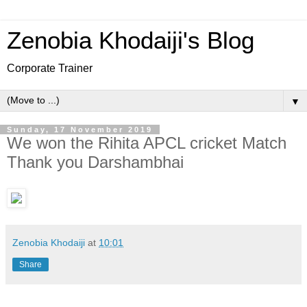
Zenobia Khodaiji's Blog
Corporate Trainer
▼
Sunday, 17 November 2019
We won the Rihita APCL cricket Match
Thank you Darshambhai
Zenobia Khodaiji
at
10:01
Share