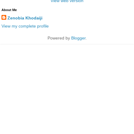
View web version
About Me
Zenobia Khodaiji
View my complete profile
Powered by
Blogger
.