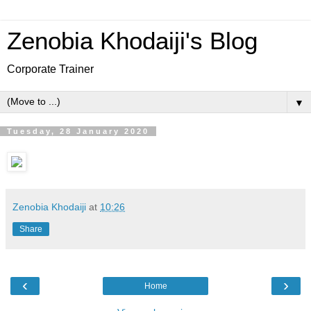
Zenobia Khodaiji's Blog
Corporate Trainer
▼
Tuesday, 28 January 2020
Zenobia Khodaiji
at
10:26
Share
‹
›
Home