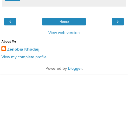
‹
›
Home
View web version
About Me
Zenobia Khodaiji
View my complete profile
Powered by
Blogger
.