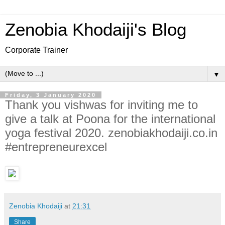
Zenobia Khodaiji's Blog
Corporate Trainer
▼
Friday, 3 January 2020
Thank you vishwas for inviting me to
give a talk at Poona for the international
yoga festival 2020. zenobiakhodaiji.co.in
#entrepreneurexcel
Zenobia Khodaiji
at
21:31
Share