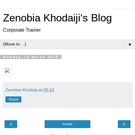
Zenobia Khodaiji's Blog
Corporate Trainer
▼
Monday, 16 March 2020
Zenobia Khodaiji
at
08:24
Share
‹
›
Home