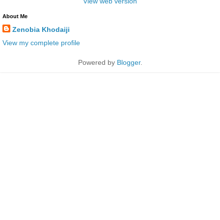
View web version
About Me
Zenobia Khodaiji
View my complete profile
Powered by
Blogger
.