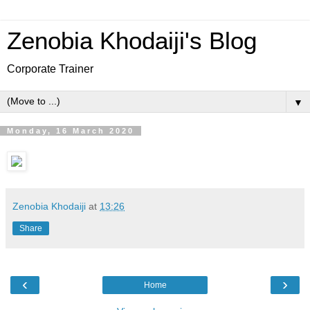
Zenobia Khodaiji's Blog
Corporate Trainer
▼
Monday, 16 March 2020
Zenobia Khodaiji
at
13:26
Share
‹
›
Home