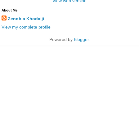
View web version
About Me
Zenobia Khodaiji
View my complete profile
Powered by
Blogger
.