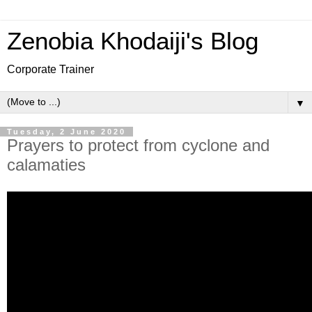
Zenobia Khodaiji's Blog
Corporate Trainer
▼
Tuesday, 2 June 2020
Prayers to protect from cyclone and
calamaties