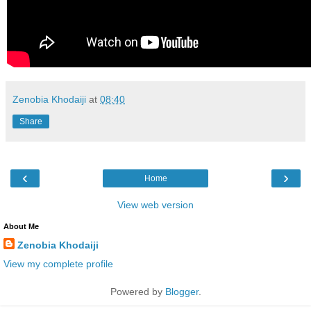
Zenobia Khodaiji
at
08:40
Share
‹
›
Home
View web version
About Me
Zenobia Khodaiji
View my complete profile
Powered by
Blogger
.